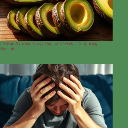
I Ate an Avocado Every Day for a Week: 7 Surprising
Benefits