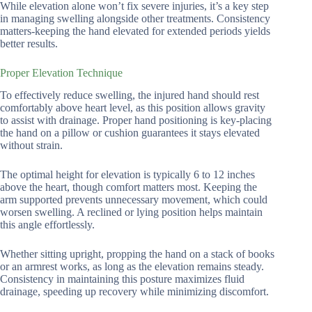
While elevation alone won’t fix severe injuries, it’s a key step
in managing swelling alongside other treatments. Consistency
matters-keeping the hand elevated for extended periods yields
better results.
Proper Elevation Technique
To effectively reduce swelling, the injured hand should rest
comfortably above heart level, as this position allows gravity
to assist with drainage. Proper hand positioning is key-placing
the hand on a pillow or cushion guarantees it stays elevated
without strain.
The optimal height for elevation is typically 6 to 12 inches
above the heart, though comfort matters most. Keeping the
arm supported prevents unnecessary movement, which could
worsen swelling. A reclined or lying position helps maintain
this angle effortlessly.
Whether sitting upright, propping the hand on a stack of books
or an armrest works, as long as the elevation remains steady.
Consistency in maintaining this posture maximizes fluid
drainage, speeding up recovery while minimizing discomfort.