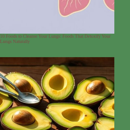
10 Foods to Cleanse Your Lungs: Foods That Detoxify Your
Lungs Naturally