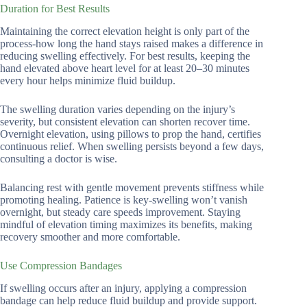
Duration for Best Results
Maintaining the correct elevation height is only part of the
process-how long the hand stays raised makes a difference in
reducing swelling effectively. For best results, keeping the
hand elevated above heart level for at least 20–30 minutes
every hour helps minimize fluid buildup.
The swelling duration varies depending on the injury’s
severity, but consistent elevation can shorten recover time.
Overnight elevation, using pillows to prop the hand, certifies
continuous relief. When swelling persists beyond a few days,
consulting a doctor is wise.
Balancing rest with gentle movement prevents stiffness while
promoting healing. Patience is key-swelling won’t vanish
overnight, but steady care speeds improvement. Staying
mindful of elevation timing maximizes its benefits, making
recovery smoother and more comfortable.
Use Compression Bandages
If swelling occurs after an injury, applying a compression
bandage can help reduce fluid buildup and provide support.