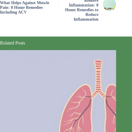
Remove
What Helps Against Muscle
Inflammation: 8
Pain: 8 Home Remedies
Home Remedies to
Including ACV
Reduce
Inflammation
Related Posts