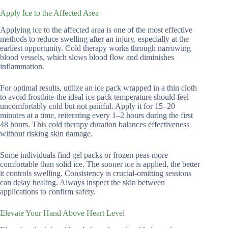
Apply Ice to the Affected Area
Applying ice to the affected area is one of the most effective
methods to reduce swelling after an injury, especially at the
earliest opportunity. Cold therapy works through narrowing
blood vessels, which slows blood flow and diminishes
inflammation.
For optimal results, utilize an ice pack wrapped in a thin cloth
to avoid frostbite-the ideal ice pack temperature should feel
uncomfortably cold but not painful. Apply it for 15–20
minutes at a time, reiterating every 1–2 hours during the first
48 hours. This cold therapy duration balances effectiveness
without risking skin damage.
Some individuals find gel packs or frozen peas more
comfortable than solid ice. The sooner ice is applied, the better
it controls swelling. Consistency is crucial-omitting sessions
can delay healing. Always inspect the skin between
applications to confirm safety.
Elevate Your Hand Above Heart Level