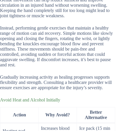
circulation in an injured hand without worsening swelling.
Keeping the hand completely still for too long might lead to
joint tightness or muscle weakness.
Instead, performing gentle exercises that maintain a healthy
range of motion can aid recovery. Simple motions like slowly
opening and closing the fingers, rotating the wrist, or lightly
bending the knuckles encourage blood flow and prevent
stiffness. These movements should be pain-free and
controlled, avoiding sudden or forceful actions that could
aggravate swelling. If discomfort increases, it’s best to pause
and rest.
Gradually increasing activity as healing progresses supports
flexibility and strength. Consulting a healthcare provider will
ensure exercises are appropriate for the injury’s severity.
Avoid Heat and Alcohol Initially
Better
Action
Why Avoid?
Alternative
Increases blood
Ice pack (15 min
Heating pad