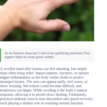
A swollen hand after trauma can feel alarming, but simple
steps often bring relief. Impact injuries, fractures, or sprains
trigger inflammation as the body rushes fluids to protect
damaged tissues. The area can appear puffy, feel warm, or
show bruising. Movement could become difficult, and
tenderness can linger. While swelling is the body’s natural
response, allowing it to persist slows healing. Fortunately,
practical methods exist to ease discomfort and speed recovery-
each playing a distinct role in restoring normal function.