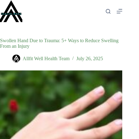
Skip
to
content
Swollen Hand Due to Trauma: 5+ Ways to Reduce Swelling
From an Injury
Allfit Well Health Team
July 26, 2025