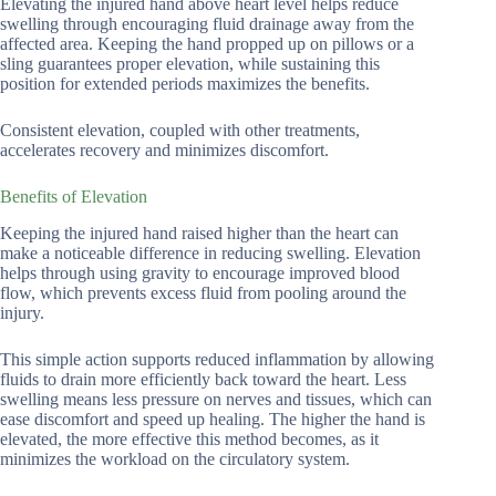
Elevating the injured hand above heart level helps reduce
swelling through encouraging fluid drainage away from the
affected area. Keeping the hand propped up on pillows or a
sling guarantees proper elevation, while sustaining this
position for extended periods maximizes the benefits.
Consistent elevation, coupled with other treatments,
accelerates recovery and minimizes discomfort.
Benefits of Elevation
Keeping the injured hand raised higher than the heart can
make a noticeable difference in reducing swelling. Elevation
helps through using gravity to encourage improved blood
flow, which prevents excess fluid from pooling around the
injury.
This simple action supports reduced inflammation by allowing
fluids to drain more efficiently back toward the heart. Less
swelling means less pressure on nerves and tissues, which can
ease discomfort and speed up healing. The higher the hand is
elevated, the more effective this method becomes, as it
minimizes the workload on the circulatory system.