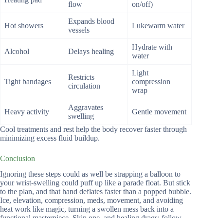
flow
on/off)
Expands blood
Hot showers
Lukewarm water
vessels
Hydrate with
Alcohol
Delays healing
water
Light
Restricts
Tight bandages
compression
circulation
wrap
Aggravates
Heavy activity
Gentle movement
swelling
Cool treatments and rest help the body recover faster through
minimizing excess fluid buildup.
Conclusion
Ignoring these steps could as well be strapping a balloon to
your wrist-swelling could puff up like a parade float. But stick
to the plan, and that hand deflates faster than a popped bubble.
Ice, elevation, compression, meds, movement, and avoiding
heat work like magic, turning a swollen mess back into a
functional masterpiece. Skip one, and healing drags; follow