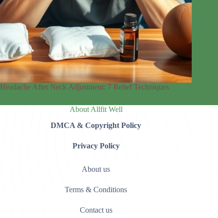
Headache After Neck Adjustment: 7 Relief Techniques
About Allfit Well
DMCA & Copyright Policy
Privacy Policy
About us
Terms & Conditions
Contact us