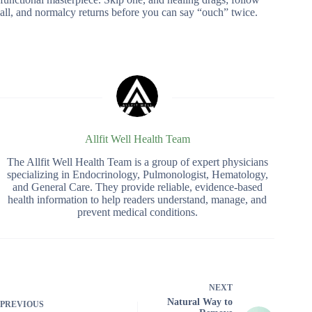
all, and normalcy returns before you can say “ouch” twice.
Allfit Well Health Team
The Allfit Well Health Team is a group of expert physicians
specializing in Endocrinology, Pulmonologist, Hematology,
and General Care. They provide reliable, evidence-based
health information to help readers understand, manage, and
prevent medical conditions.
NEXT
Natural Way to
PREVIOUS