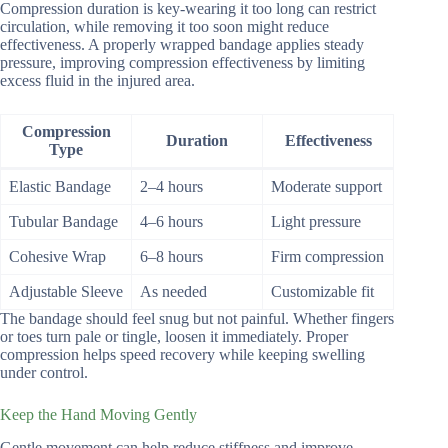
Compression duration is key-wearing it too long can restrict
circulation, while removing it too soon might reduce
effectiveness. A properly wrapped bandage applies steady
pressure, improving compression effectiveness by limiting
excess fluid in the injured area.
Compression
Duration
Effectiveness
Type
Elastic Bandage
2–4 hours
Moderate support
Tubular Bandage
4–6 hours
Light pressure
Cohesive Wrap
6–8 hours
Firm compression
Adjustable Sleeve
As needed
Customizable fit
The bandage should feel snug but not painful. Whether fingers
or toes turn pale or tingle, loosen it immediately. Proper
compression helps speed recovery while keeping swelling
under control.
Keep the Hand Moving Gently
Gentle movement can help reduce stiffness and improve