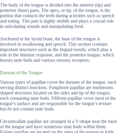
The body of the tongue is divided into the anterior (tip) and
posterior (base) parts. The apex, or tip, of the tongue, is the
portion that contacts the teeth during activities such as speech
and eating. This part is highly mobile and plays a crucial role
in articulating sounds and manipulating food.
Anchored to the hyoid bone, the base of the tongue is
involved in swallowing and speech. This section contains
important structures such as the lingual tonsils, which play a
role in the immune response, and the posterior tongue, which
houses taste buds and various sensory receptors.
Dorsum of the Tongue
Various types of papillae cover the dorsum of the tongue, each
serving distinct functions. Fungiform papillae are mushroom-
shaped structures located on the sides and tip of the tongue,
each containing taste buds. Filiform papillae cover most of the
tongue’s surface and are responsible for the tongue’s texture
but do not contain taste buds.
Circumvallate papillae are arranged in a V-shape near the back
of the tongue and have numerous taste buds within them.
Foliate papillae are located on the sides of the tongue in folds