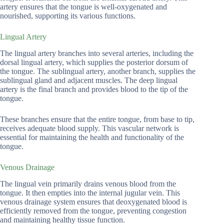
artery ensures that the tongue is well-oxygenated and
nourished, supporting its various functions.
Lingual Artery
The lingual artery branches into several arteries, including the
dorsal lingual artery, which supplies the posterior dorsum of
the tongue. The sublingual artery, another branch, supplies the
sublingual gland and adjacent muscles. The deep lingual
artery is the final branch and provides blood to the tip of the
tongue.
These branches ensure that the entire tongue, from base to tip,
receives adequate blood supply. This vascular network is
essential for maintaining the health and functionality of the
tongue.
Venous Drainage
The lingual vein primarily drains venous blood from the
tongue. It then empties into the internal jugular vein. This
venous drainage system ensures that deoxygenated blood is
efficiently removed from the tongue, preventing congestion
and maintaining healthy tissue function.