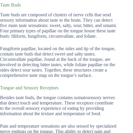
Taste Buds
Taste buds are composed of clusters of nerve cells that send
sensory information about taste to the brain. They can detect
five main taste sensations: sweet, salty, sour, bitter, and umami.
Four primary types of papillae on the tongue house these taste
buds: filiform, fungiform, circumvallate, and foliate.
Fungiform papillae, located on the sides and tip of the tongue,
contain taste buds that detect sweet and salty tastes.
Circumvallate papillae, found at the back of the tongue, are
involved in detecting bitter tastes, while foliate papillae on the
sides detect sour tastes. Together, these structures create a
comprehensive taste map on the tongue’s surface.
Tongue and Sensory Receptors
Besides taste buds, the tongue contains somatosensory nerves
that detect touch and temperature. These receptors contribute
to the overall sensory experience of eating by providing
information about the texture and temperature of food.
Pain and temperature sensations are also sensed by specialized
nerve endings on the tongue. This ability to detect pain and