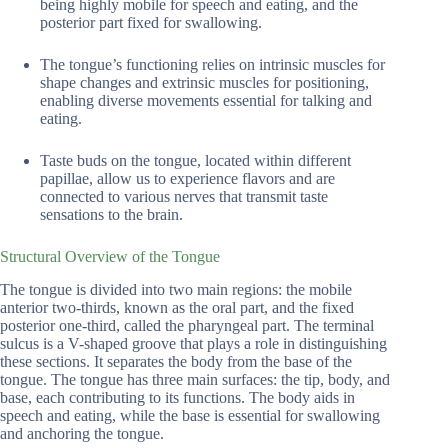
being highly mobile for speech and eating, and the
posterior part fixed for swallowing.
The tongue’s functioning relies on intrinsic muscles for
shape changes and extrinsic muscles for positioning,
enabling diverse movements essential for talking and
eating.
Taste buds on the tongue, located within different
papillae, allow us to experience flavors and are
connected to various nerves that transmit taste
sensations to the brain.
Structural Overview of the Tongue
The tongue is divided into two main regions: the mobile
anterior two-thirds, known as the oral part, and the fixed
posterior one-third, called the pharyngeal part. The terminal
sulcus is a V-shaped groove that plays a role in distinguishing
these sections. It separates the body from the base of the
tongue. The tongue has three main surfaces: the tip, body, and
base, each contributing to its functions. The body aids in
speech and eating, while the base is essential for swallowing
and anchoring the tongue.