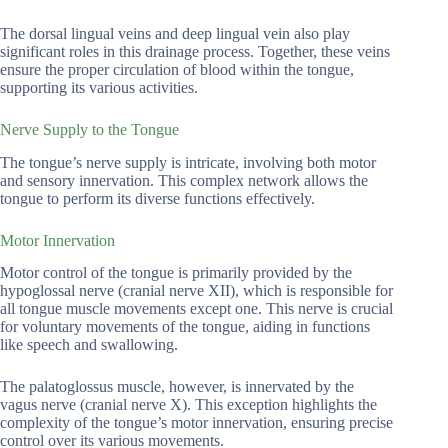
The dorsal lingual veins and deep lingual vein also play
significant roles in this drainage process. Together, these veins
ensure the proper circulation of blood within the tongue,
supporting its various activities.
Nerve Supply to the Tongue
The tongue’s nerve supply is intricate, involving both motor
and sensory innervation. This complex network allows the
tongue to perform its diverse functions effectively.
Motor Innervation
Motor control of the tongue is primarily provided by the
hypoglossal nerve (cranial nerve XII), which is responsible for
all tongue muscle movements except one. This nerve is crucial
for voluntary movements of the tongue, aiding in functions
like speech and swallowing.
The palatoglossus muscle, however, is innervated by the
vagus nerve (cranial nerve X). This exception highlights the
complexity of the tongue’s motor innervation, ensuring precise
control over its various movements.