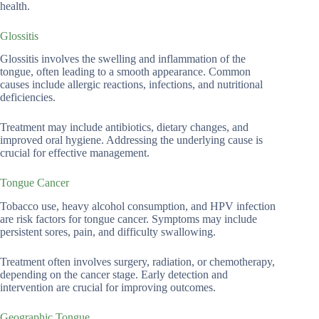
health.
Glossitis
Glossitis involves the swelling and inflammation of the
tongue, often leading to a smooth appearance. Common
causes include allergic reactions, infections, and nutritional
deficiencies.
Treatment may include antibiotics, dietary changes, and
improved oral hygiene. Addressing the underlying cause is
crucial for effective management.
Tongue Cancer
Tobacco use, heavy alcohol consumption, and HPV infection
are risk factors for tongue cancer. Symptoms may include
persistent sores, pain, and difficulty swallowing.
Treatment often involves surgery, radiation, or chemotherapy,
depending on the cancer stage. Early detection and
intervention are crucial for improving outcomes.
Geographic Tongue