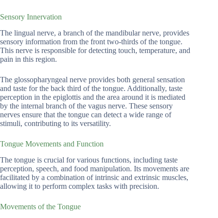
Sensory Innervation
The lingual nerve, a branch of the mandibular nerve, provides
sensory information from the front two-thirds of the tongue.
This nerve is responsible for detecting touch, temperature, and
pain in this region.
The glossopharyngeal nerve provides both general sensation
and taste for the back third of the tongue. Additionally, taste
perception in the epiglottis and the area around it is mediated
by the internal branch of the vagus nerve. These sensory
nerves ensure that the tongue can detect a wide range of
stimuli, contributing to its versatility.
Tongue Movements and Function
The tongue is crucial for various functions, including taste
perception, speech, and food manipulation. Its movements are
facilitated by a combination of intrinsic and extrinsic muscles,
allowing it to perform complex tasks with precision.
Movements of the Tongue