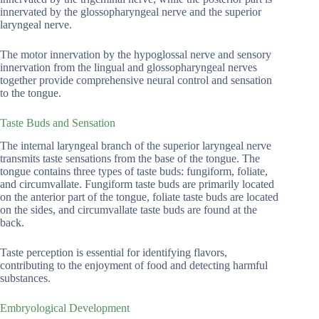
innervated by the glossopharyngeal nerve and the superior
laryngeal nerve.
The motor innervation by the hypoglossal nerve and sensory
innervation from the lingual and glossopharyngeal nerves
together provide comprehensive neural control and sensation
to the tongue.
Taste Buds and Sensation
The internal laryngeal branch of the superior laryngeal nerve
transmits taste sensations from the base of the tongue. The
tongue contains three types of taste buds: fungiform, foliate,
and circumvallate. Fungiform taste buds are primarily located
on the anterior part of the tongue, foliate taste buds are located
on the sides, and circumvallate taste buds are found at the
back.
Taste perception is essential for identifying flavors,
contributing to the enjoyment of food and detecting harmful
substances.
Embryological Development