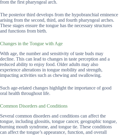
from the first pharyngeal arch.
The posterior third develops from the hypobranchial eminence
arising from the second, third, and fourth pharyngeal arches.
These stages ensure the tongue has the necessary structures
and functions from birth.
Changes in the Tongue with Age
With age, the number and sensitivity of taste buds may
decline. This can lead to changes in taste perception and a
reduced ability to enjoy food. Older adults may also
experience alterations in tongue mobility and strength,
impacting activities such as chewing and swallowing.
Such age-related changes highlight the importance of good
oral health throughout life.
Common Disorders and Conditions
Several common disorders and conditions can affect the
tongue, including glossitis, tongue cancer, geographic tongue,
burning mouth syndrome, and tongue tie. These conditions
can affect the tongue’s appearance, function, and overall