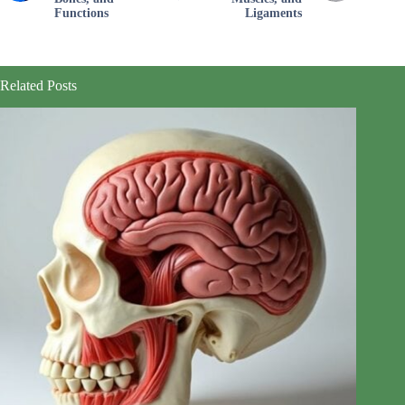
Functions
Ligaments
Related Posts