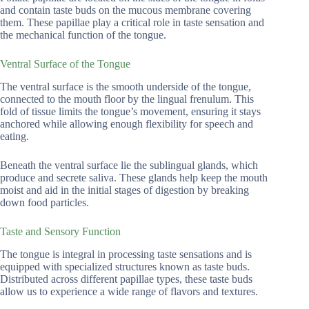
and contain taste buds on the mucous membrane covering
them. These papillae play a critical role in taste sensation and
the mechanical function of the tongue.
Ventral Surface of the Tongue
The ventral surface is the smooth underside of the tongue,
connected to the mouth floor by the lingual frenulum. This
fold of tissue limits the tongue’s movement, ensuring it stays
anchored while allowing enough flexibility for speech and
eating.
Beneath the ventral surface lie the sublingual glands, which
produce and secrete saliva. These glands help keep the mouth
moist and aid in the initial stages of digestion by breaking
down food particles.
Taste and Sensory Function
The tongue is integral in processing taste sensations and is
equipped with specialized structures known as taste buds.
Distributed across different papillae types, these taste buds
allow us to experience a wide range of flavors and textures.