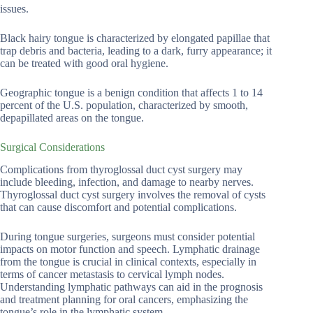
issues.
Black hairy tongue is characterized by elongated papillae that
trap debris and bacteria, leading to a dark, furry appearance; it
can be treated with good oral hygiene.
Geographic tongue is a benign condition that affects 1 to 14
percent of the U.S. population, characterized by smooth,
depapillated areas on the tongue.
Surgical Considerations
Complications from thyroglossal duct cyst surgery may
include bleeding, infection, and damage to nearby nerves.
Thyroglossal duct cyst surgery involves the removal of cysts
that can cause discomfort and potential complications.
During tongue surgeries, surgeons must consider potential
impacts on motor function and speech. Lymphatic drainage
from the tongue is crucial in clinical contexts, especially in
terms of cancer metastasis to cervical lymph nodes.
Understanding lymphatic pathways can aid in the prognosis
and treatment planning for oral cancers, emphasizing the
tongue’s role in the lymphatic system.