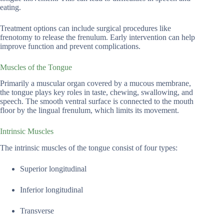
eating.
Treatment options can include surgical procedures like
frenotomy to release the frenulum. Early intervention can help
improve function and prevent complications.
Muscles of the Tongue
Primarily a muscular organ covered by a mucous membrane,
the tongue plays key roles in taste, chewing, swallowing, and
speech. The smooth ventral surface is connected to the mouth
floor by the lingual frenulum, which limits its movement.
Intrinsic Muscles
The intrinsic muscles of the tongue consist of four types:
Superior longitudinal
Inferior longitudinal
Transverse