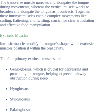
The transverse muscle narrows and elongates the tongue
during movements, whereas the vertical muscle works to
broaden and elongate the tongue as it contracts. Together,
these intrinsic muscles enable complex movements like
curling, flattening, and twisting, crucial for clear articulation
and effective food manipulation.
Extrinsic Muscles
Intrinsic muscles modify the tongue’s shape, while extrinsic
muscles position it within the oral cavity.
The four primary extrinsic muscles are:
Genioglossus, which is crucial for depressing and
protruding the tongue, helping to prevent airway
obstruction during sleep
Hyoglossus
Styloglossus
Palatoglossus