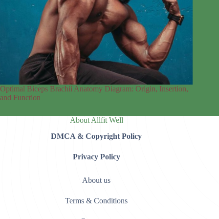
Optimal Biceps Brachii Anatomy Diagram: Origin, Insertion,
and Function
About Allfit Well
DMCA & Copyright Policy
Privacy Policy
About us
Terms & Conditions