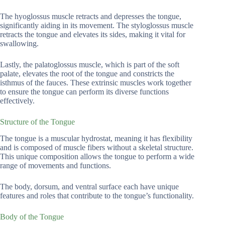
The hyoglossus muscle retracts and depresses the tongue,
significantly aiding in its movement. The styloglossus muscle
retracts the tongue and elevates its sides, making it vital for
swallowing.
Lastly, the palatoglossus muscle, which is part of the soft
palate, elevates the root of the tongue and constricts the
isthmus of the fauces. These extrinsic muscles work together
to ensure the tongue can perform its diverse functions
effectively.
Structure of the Tongue
The tongue is a muscular hydrostat, meaning it has flexibility
and is composed of muscle fibers without a skeletal structure.
This unique composition allows the tongue to perform a wide
range of movements and functions.
The body, dorsum, and ventral surface each have unique
features and roles that contribute to the tongue’s functionality.
Body of the Tongue