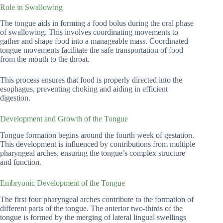
Role in Swallowing
The tongue aids in forming a food bolus during the oral phase
of swallowing. This involves coordinating movements to
gather and shape food into a manageable mass. Coordinated
tongue movements facilitate the safe transportation of food
from the mouth to the throat.
This process ensures that food is properly directed into the
esophagus, preventing choking and aiding in efficient
digestion.
Development and Growth of the Tongue
Tongue formation begins around the fourth week of gestation.
This development is influenced by contributions from multiple
pharyngeal arches, ensuring the tongue’s complex structure
and function.
Embryonic Development of the Tongue
The first four pharyngeal arches contribute to the formation of
different parts of the tongue. The anterior two-thirds of the
tongue is formed by the merging of lateral lingual swellings