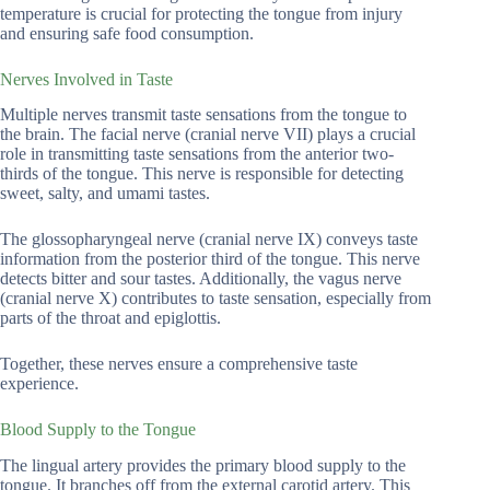
temperature is crucial for protecting the tongue from injury
and ensuring safe food consumption.
Nerves Involved in Taste
Multiple nerves transmit taste sensations from the tongue to
the brain. The facial nerve (cranial nerve VII) plays a crucial
role in transmitting taste sensations from the anterior two-
thirds of the tongue. This nerve is responsible for detecting
sweet, salty, and umami tastes.
The glossopharyngeal nerve (cranial nerve IX) conveys taste
information from the posterior third of the tongue. This nerve
detects bitter and sour tastes. Additionally, the vagus nerve
(cranial nerve X) contributes to taste sensation, especially from
parts of the throat and epiglottis.
Together, these nerves ensure a comprehensive taste
experience.
Blood Supply to the Tongue
The lingual artery provides the primary blood supply to the
tongue. It branches off from the external carotid artery. This