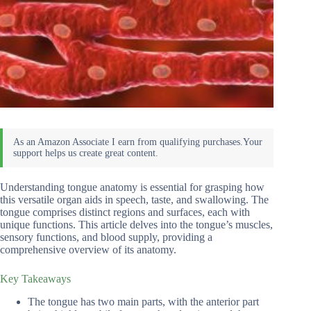
Understanding tongue anatomy is essential for grasping how
this versatile organ aids in speech, taste, and swallowing. The
tongue comprises distinct regions and surfaces, each with
unique functions. This article delves into the tongue’s muscles,
sensory functions, and blood supply, providing a
comprehensive overview of its anatomy.
Key Takeaways
The tongue has two main parts, with the anterior part