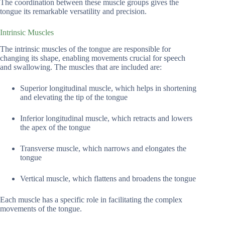
The coordination between these muscle groups gives the
tongue its remarkable versatility and precision.
Intrinsic Muscles
The intrinsic muscles of the tongue are responsible for
changing its shape, enabling movements crucial for speech
and swallowing. The muscles that are included are:
Superior longitudinal muscle, which helps in shortening
and elevating the tip of the tongue
Inferior longitudinal muscle, which retracts and lowers
the apex of the tongue
Transverse muscle, which narrows and elongates the
tongue
Vertical muscle, which flattens and broadens the tongue
Each muscle has a specific role in facilitating the complex
movements of the tongue.