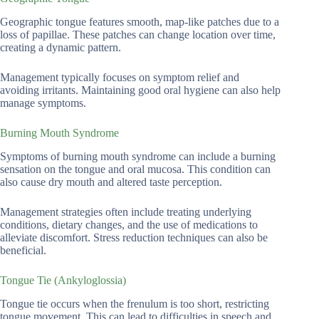
Geographic tongue features smooth, map-like patches due to a
loss of papillae. These patches can change location over time,
creating a dynamic pattern.
Management typically focuses on symptom relief and
avoiding irritants. Maintaining good oral hygiene can also help
manage symptoms.
Burning Mouth Syndrome
Symptoms of burning mouth syndrome can include a burning
sensation on the tongue and oral mucosa. This condition can
also cause dry mouth and altered taste perception.
Management strategies often include treating underlying
conditions, dietary changes, and the use of medications to
alleviate discomfort. Stress reduction techniques can also be
beneficial.
Tongue Tie (Ankyloglossia)
Tongue tie occurs when the frenulum is too short, restricting
tongue movement. This can lead to difficulties in speech and