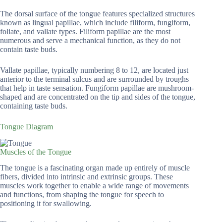
The dorsal surface of the tongue features specialized structures
known as lingual papillae, which include filiform, fungiform,
foliate, and vallate types. Filiform papillae are the most
numerous and serve a mechanical function, as they do not
contain taste buds.
Vallate papillae, typically numbering 8 to 12, are located just
anterior to the terminal sulcus and are surrounded by troughs
that help in taste sensation. Fungiform papillae are mushroom-
shaped and are concentrated on the tip and sides of the tongue,
containing taste buds.
Tongue Diagram
Muscles of the Tongue
The tongue is a fascinating organ made up entirely of muscle
fibers, divided into intrinsic and extrinsic groups. These
muscles work together to enable a wide range of movements
and functions, from shaping the tongue for speech to
positioning it for swallowing.