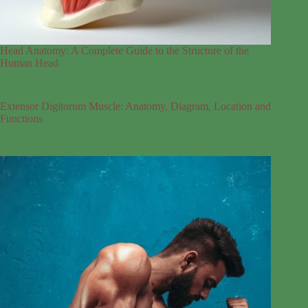
Head Anatomy: A Complete Guide to the Structure of the
Human Head
Extensor Digitorum Muscle: Anatomy, Diagram, Location and
Functions