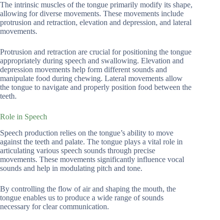
The intrinsic muscles of the tongue primarily modify its shape,
allowing for diverse movements. These movements include
protrusion and retraction, elevation and depression, and lateral
movements.
Protrusion and retraction are crucial for positioning the tongue
appropriately during speech and swallowing. Elevation and
depression movements help form different sounds and
manipulate food during chewing. Lateral movements allow
the tongue to navigate and properly position food between the
teeth.
Role in Speech
Speech production relies on the tongue’s ability to move
against the teeth and palate. The tongue plays a vital role in
articulating various speech sounds through precise
movements. These movements significantly influence vocal
sounds and help in modulating pitch and tone.
By controlling the flow of air and shaping the mouth, the
tongue enables us to produce a wide range of sounds
necessary for clear communication.