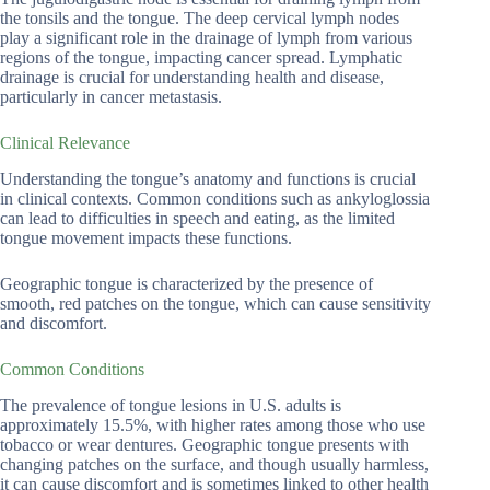
the tonsils and the tongue. The deep cervical lymph nodes
play a significant role in the drainage of lymph from various
regions of the tongue, impacting cancer spread. Lymphatic
drainage is crucial for understanding health and disease,
particularly in cancer metastasis.
Clinical Relevance
Understanding the tongue’s anatomy and functions is crucial
in clinical contexts. Common conditions such as ankyloglossia
can lead to difficulties in speech and eating, as the limited
tongue movement impacts these functions.
Geographic tongue is characterized by the presence of
smooth, red patches on the tongue, which can cause sensitivity
and discomfort.
Common Conditions
The prevalence of tongue lesions in U.S. adults is
approximately 15.5%, with higher rates among those who use
tobacco or wear dentures. Geographic tongue presents with
changing patches on the surface, and though usually harmless,
it can cause discomfort and is sometimes linked to other health