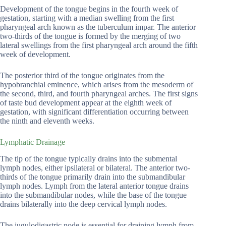
Development of the tongue begins in the fourth week of
gestation, starting with a median swelling from the first
pharyngeal arch known as the tuberculum impar. The anterior
two-thirds of the tongue is formed by the merging of two
lateral swellings from the first pharyngeal arch around the fifth
week of development.
The posterior third of the tongue originates from the
hypobranchial eminence, which arises from the mesoderm of
the second, third, and fourth pharyngeal arches. The first signs
of taste bud development appear at the eighth week of
gestation, with significant differentiation occurring between
the ninth and eleventh weeks.
Lymphatic Drainage
The tip of the tongue typically drains into the submental
lymph nodes, either ipsilateral or bilateral. The anterior two-
thirds of the tongue primarily drain into the submandibular
lymph nodes. Lymph from the lateral anterior tongue drains
into the submandibular nodes, while the base of the tongue
drains bilaterally into the deep cervical lymph nodes.
The jugulodigastric node is essential for draining lymph from