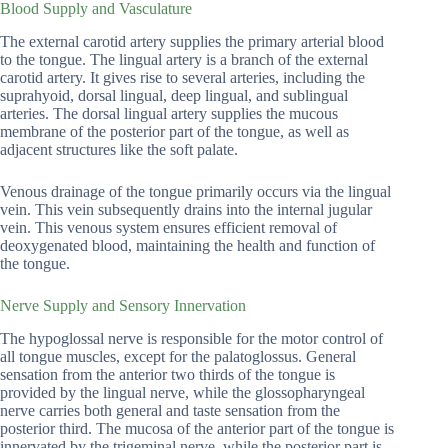
Blood Supply and Vasculature
The external carotid artery supplies the primary arterial blood
to the tongue. The lingual artery is a branch of the external
carotid artery. It gives rise to several arteries, including the
suprahyoid, dorsal lingual, deep lingual, and sublingual
arteries. The dorsal lingual artery supplies the mucous
membrane of the posterior part of the tongue, as well as
adjacent structures like the soft palate.
Venous drainage of the tongue primarily occurs via the lingual
vein. This vein subsequently drains into the internal jugular
vein. This venous system ensures efficient removal of
deoxygenated blood, maintaining the health and function of
the tongue.
Nerve Supply and Sensory Innervation
The hypoglossal nerve is responsible for the motor control of
all tongue muscles, except for the palatoglossus. General
sensation from the anterior two thirds of the tongue is
provided by the lingual nerve, while the glossopharyngeal
nerve carries both general and taste sensation from the
posterior third. The mucosa of the anterior part of the tongue is
innervated by the trigeminal nerve, while the posterior part is