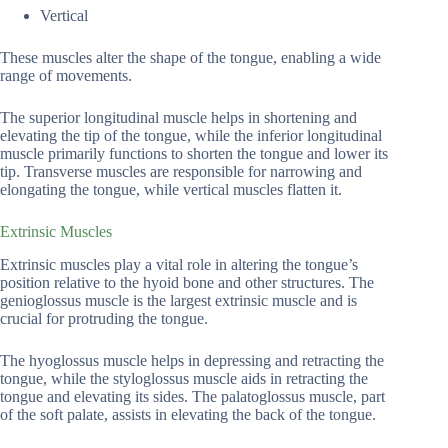
Vertical
These muscles alter the shape of the tongue, enabling a wide
range of movements.
The superior longitudinal muscle helps in shortening and
elevating the tip of the tongue, while the inferior longitudinal
muscle primarily functions to shorten the tongue and lower its
tip. Transverse muscles are responsible for narrowing and
elongating the tongue, while vertical muscles flatten it.
Extrinsic Muscles
Extrinsic muscles play a vital role in altering the tongue’s
position relative to the hyoid bone and other structures. The
genioglossus muscle is the largest extrinsic muscle and is
crucial for protruding the tongue.
The hyoglossus muscle helps in depressing and retracting the
tongue, while the styloglossus muscle aids in retracting the
tongue and elevating its sides. The palatoglossus muscle, part
of the soft palate, assists in elevating the back of the tongue.