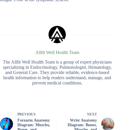
Allfit Well Health Team
The Allfit Well Health Team is a group of expert physicians
specializing in Endocrinology, Pulmonologist, Hematology,
and General Care. They provide reliable, evidence-based
health information to help readers understand, manage, and
prevent medical conditions.
PREVIOUS
NEXT
Forearm Anatomy
Wrist Anatomy
Diagram: Muscles,
Diagram: Bones,
Bones, and
Muscles, and