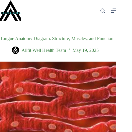
Skip
to
content
Tongue Anatomy Diagram: Structure, Muscles, and Function
Allfit Well Health Team
May 19, 2025