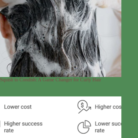
Squish to Condish: A Game Changer for Curly Hair