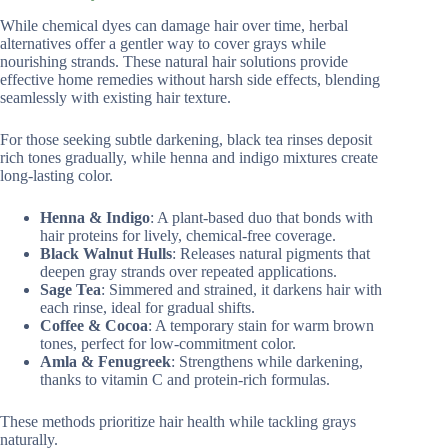
While chemical dyes can damage hair over time, herbal
alternatives offer a gentler way to cover grays while
nourishing strands. These natural hair solutions provide
effective home remedies without harsh side effects, blending
seamlessly with existing hair texture.
For those seeking subtle darkening, black tea rinses deposit
rich tones gradually, while henna and indigo mixtures create
long-lasting color.
Henna & Indigo
: A plant-based duo that bonds with
hair proteins for lively, chemical-free coverage.
Black Walnut Hulls
: Releases natural pigments that
deepen gray strands over repeated applications.
Sage Tea
: Simmered and strained, it darkens hair with
each rinse, ideal for gradual shifts.
Coffee & Cocoa
: A temporary stain for warm brown
tones, perfect for low-commitment color.
Amla & Fenugreek
: Strengthens while darkening,
thanks to vitamin C and protein-rich formulas.
These methods prioritize hair health while tackling grays
naturally.