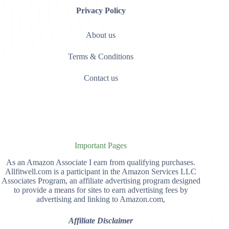
Privacy Policy
About us
Terms & Conditions
Contact us
Important Pages
As an Amazon Associate I earn from qualifying purchases.
Allfitwell.com is a participant in the Amazon Services LLC
Associates Program, an affiliate advertising program designed
to provide a means for sites to earn advertising fees by
advertising and linking to Amazon.com,
Affiliate Disclaimer