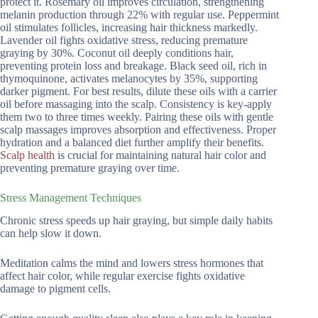
protect it. Rosemary oil improves circulation, strengthening
melanin production through 22% with regular use. Peppermint
oil stimulates follicles, increasing hair thickness markedly.
Lavender oil fights oxidative stress, reducing premature
graying by 30%. Coconut oil deeply conditions hair,
preventing protein loss and breakage. Black seed oil, rich in
thymoquinone, activates melanocytes by 35%, supporting
darker pigment. For best results, dilute these oils with a carrier
oil before massaging into the scalp. Consistency is key-apply
them two to three times weekly. Pairing these oils with gentle
scalp massages improves absorption and effectiveness. Proper
hydration and a balanced diet further amplify their benefits.
Scalp health
is crucial for maintaining natural hair color and
preventing premature graying over time.
Stress Management Techniques
Chronic stress speeds up hair graying, but simple daily habits
can help slow it down.
Meditation calms the mind and lowers stress hormones that
affect hair color, while regular exercise fights oxidative
damage to pigment cells.