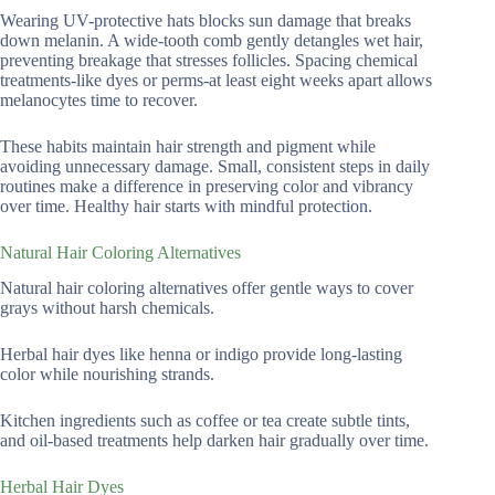
Wearing UV-protective hats blocks sun damage that breaks
down melanin. A wide-tooth comb gently detangles wet hair,
preventing breakage that stresses follicles. Spacing chemical
treatments-like dyes or perms-at least eight weeks apart allows
melanocytes time to recover.
These habits maintain hair strength and pigment while
avoiding unnecessary damage. Small, consistent steps in daily
routines make a difference in preserving color and vibrancy
over time. Healthy hair starts with mindful protection.
Natural Hair Coloring Alternatives
Natural hair coloring alternatives offer gentle ways to cover
grays without harsh chemicals.
Herbal hair dyes like henna or indigo provide long-lasting
color while nourishing strands.
Kitchen ingredients such as coffee or tea create subtle tints,
and oil-based treatments help darken hair gradually over time.
Herbal Hair Dyes