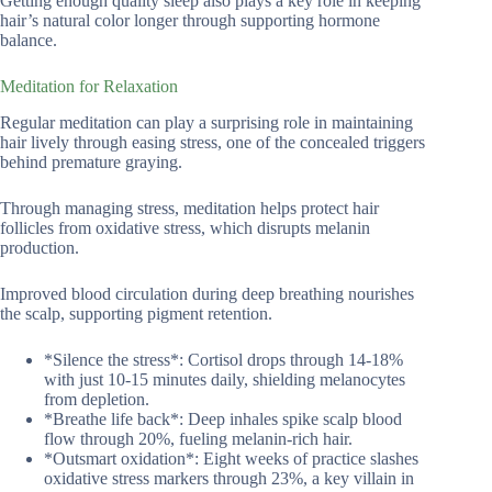
Getting enough quality sleep also plays a key role in keeping
hair’s natural color longer through supporting hormone
balance.
Meditation for Relaxation
Regular meditation can play a surprising role in maintaining
hair lively through easing stress, one of the concealed triggers
behind premature graying.
Through managing stress, meditation helps protect hair
follicles from oxidative stress, which disrupts melanin
production.
Improved blood circulation during deep breathing nourishes
the scalp, supporting pigment retention.
*Silence the stress*: Cortisol drops through 14-18%
with just 10-15 minutes daily, shielding melanocytes
from depletion.
*Breathe life back*: Deep inhales spike scalp blood
flow through 20%, fueling melanin-rich hair.
*Outsmart oxidation*: Eight weeks of practice slashes
oxidative stress markers through 23%, a key villain in