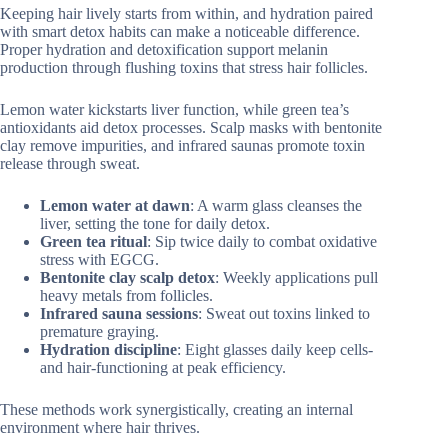
Keeping hair lively starts from within, and hydration paired
with smart detox habits can make a noticeable difference.
Proper hydration and detoxification support melanin
production through flushing toxins that stress hair follicles.
Lemon water kickstarts liver function, while green tea’s
antioxidants aid detox processes. Scalp masks with bentonite
clay remove impurities, and infrared saunas promote toxin
release through sweat.
Lemon water at dawn
: A warm glass cleanses the
liver, setting the tone for daily detox.
Green tea ritual
: Sip twice daily to combat oxidative
stress with EGCG.
Bentonite clay scalp detox
: Weekly applications pull
heavy metals from follicles.
Infrared sauna sessions
: Sweat out toxins linked to
premature graying.
Hydration discipline
: Eight glasses daily keep cells-
and hair-functioning at peak efficiency.
These methods work synergistically, creating an internal
environment where hair thrives.