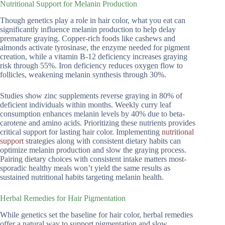
Nutritional Support for Melanin Production
Though genetics play a role in hair color, what you eat can
significantly influence melanin production to help delay
premature graying. Copper-rich foods like cashews and
almonds activate tyrosinase, the enzyme needed for pigment
creation, while a vitamin B-12 deficiency increases graying
risk through 55%. Iron deficiency reduces oxygen flow to
follicles, weakening melanin synthesis through 30%.
Studies show zinc supplements reverse graying in 80% of
deficient individuals within months. Weekly curry leaf
consumption enhances melanin levels by 40% due to beta-
carotene and amino acids. Prioritizing these nutrients provides
critical support for lasting hair color. Implementing
nutritional
support
strategies along with consistent dietary habits can
optimize melanin production and slow the graying process.
Pairing dietary choices with consistent intake matters most-
sporadic healthy meals won’t yield the same results as
sustained nutritional habits targeting melanin health.
Herbal Remedies for Hair Pigmentation
While genetics set the baseline for hair color, herbal remedies
offer a natural way to support pigmentation and slow