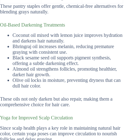
These pantry staples offer gentle, chemical-free alternatives for
blending grays naturally.
Oil-Based Darkening Treatments
Coconut oil mixed with lemon juice improves hydration
and darkens hair naturally.
Bhringraj oil increases melanin, reducing premature
graying with consistent use.
Black sesame seed oil supports pigment synthesis,
offering a subtle darkening effect.
Almond oil strengthens follicles, promoting healthier,
darker hair growth.
Olive oil locks in moisture, preventing dryness that can
dull hair color.
These oils not only darken but also repair, making them a
comprehensive choice for hair care.
Yoga for Improved Scalp Circulation
Since scalp health plays a key role in maintaining natural hair
color, certain yoga poses can improve circulation to nourish
follicles and delay graying.