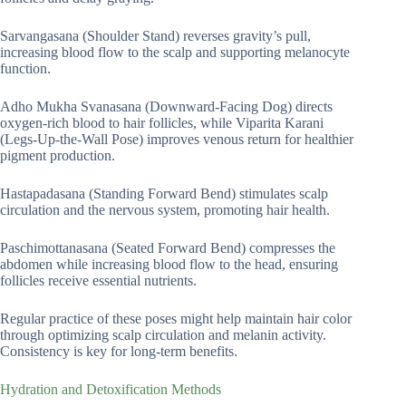
Sarvangasana (Shoulder Stand) reverses gravity’s pull,
increasing blood flow to the scalp and supporting melanocyte
function.
Adho Mukha Svanasana (Downward-Facing Dog) directs
oxygen-rich blood to hair follicles, while Viparita Karani
(Legs-Up-the-Wall Pose) improves venous return for healthier
pigment production.
Hastapadasana (Standing Forward Bend) stimulates scalp
circulation and the nervous system, promoting hair health.
Paschimottanasana (Seated Forward Bend) compresses the
abdomen while increasing blood flow to the head, ensuring
follicles receive essential nutrients.
Regular practice of these poses might help maintain hair color
through optimizing scalp circulation and melanin activity.
Consistency is key for long-term benefits.
Hydration and Detoxification Methods