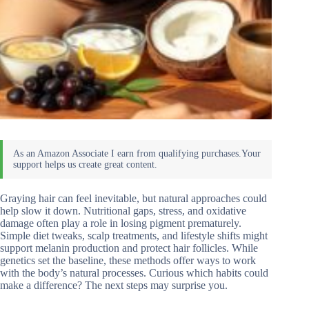
Graying hair can feel inevitable, but natural approaches could
help slow it down. Nutritional gaps, stress, and oxidative
damage often play a role in losing pigment prematurely.
Simple diet tweaks, scalp treatments, and lifestyle shifts might
support melanin production and protect hair follicles. While
genetics set the baseline, these methods offer ways to work
with the body’s natural processes. Curious which habits could
make a difference? The next steps may surprise you.