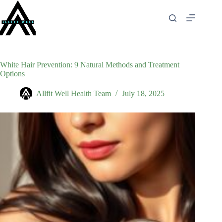
Skip
to
content
White Hair Prevention: 9 Natural Methods and Treatment
Options
Allfit Well Health Team
July 18, 2025