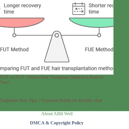
FUE vs FUT | Which Hair Transplant Method is Best for
You?
Nighttime Hair Tips: 7 Essential Habits for Healthy Hair
About Allfit Well
DMCA & Copyright Policy