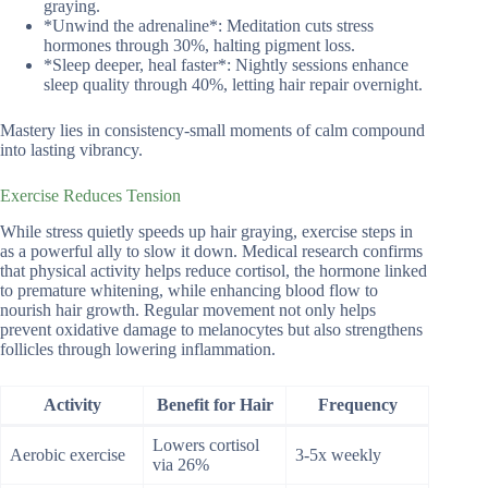
graying.
*Unwind the adrenaline*: Meditation cuts stress
hormones through 30%, halting pigment loss.
*Sleep deeper, heal faster*: Nightly sessions enhance
sleep quality through 40%, letting hair repair overnight.
Mastery lies in consistency-small moments of calm compound
into lasting vibrancy.
Exercise Reduces Tension
While stress quietly speeds up hair graying, exercise steps in
as a powerful ally to slow it down. Medical research confirms
that physical activity helps reduce cortisol, the hormone linked
to premature whitening, while enhancing blood flow to
nourish hair growth. Regular movement not only helps
prevent oxidative damage to melanocytes but also strengthens
follicles through lowering inflammation.
Activity
Benefit for Hair
Frequency
Lowers cortisol
Aerobic exercise
3-5x weekly
via 26%