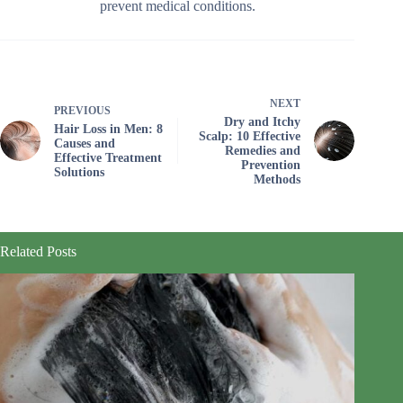
prevent medical conditions.
NEXT
PREVIOUS
Dry and Itchy
Hair Loss in Men: 8
Scalp: 10 Effective
Causes and
Remedies and
Effective Treatment
Prevention
Solutions
Methods
Related Posts