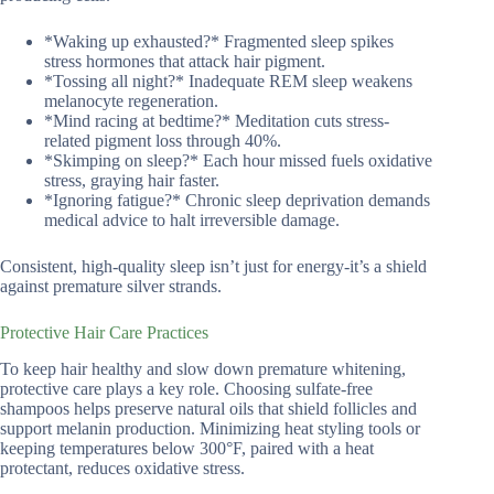
*Waking up exhausted?* Fragmented sleep spikes
stress hormones that attack hair pigment.
*Tossing all night?* Inadequate REM sleep weakens
melanocyte regeneration.
*Mind racing at bedtime?* Meditation cuts stress-
related pigment loss through 40%.
*Skimping on sleep?* Each hour missed fuels oxidative
stress, graying hair faster.
*Ignoring fatigue?* Chronic sleep deprivation demands
medical advice to halt irreversible damage.
Consistent, high-quality sleep isn’t just for energy-it’s a shield
against premature silver strands.
Protective Hair Care Practices
To keep hair healthy and slow down premature whitening,
protective care plays a key role. Choosing sulfate-free
shampoos helps preserve natural oils that shield follicles and
support melanin production. Minimizing heat styling tools or
keeping temperatures below 300°F, paired with a heat
protectant, reduces oxidative stress.