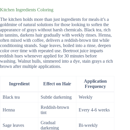
Kitchen Ingredients Coloring
The kitchen holds more than just ingredients for meals-it’s a
goldmine of natural solutions for those looking to soften the
appearance of grays without harsh chemicals. Black tea, rich
in tannins, darkens hair gradually with weekly rinses. Henna,
often mixed with coffee, delivers a reddish-brown tint while
conditioning strands. Sage leaves, boiled into a rinse, deepen
color over time with repeated use. Beetroot juice imparts
reddish hues whenever applied for 30 minutes before
washing. Walnut hulls, simmered into a dye, stain grays a rich
brown after multiple applications.
Application
Ingredient
Effect on Hair
Frequency
Black tea
Subtle darkening
Weekly
Reddish-brown
Henna
Every 4-6 weeks
tint
Gradual
Sage leaves
Bi-weekly
darkening