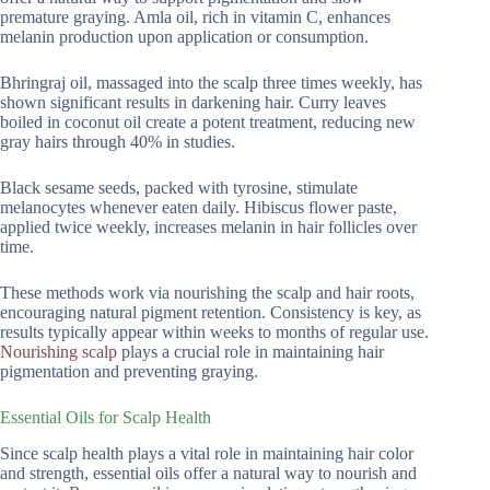
premature graying. Amla oil, rich in vitamin C, enhances
melanin production upon application or consumption.
Bhringraj oil, massaged into the scalp three times weekly, has
shown significant results in darkening hair. Curry leaves
boiled in coconut oil create a potent treatment, reducing new
gray hairs through 40% in studies.
Black sesame seeds, packed with tyrosine, stimulate
melanocytes whenever eaten daily. Hibiscus flower paste,
applied twice weekly, increases melanin in hair follicles over
time.
These methods work via nourishing the scalp and hair roots,
encouraging natural pigment retention. Consistency is key, as
results typically appear within weeks to months of regular use.
Nourishing scalp
plays a crucial role in maintaining hair
pigmentation and preventing graying.
Essential Oils for Scalp Health
Since scalp health plays a vital role in maintaining hair color
and strength, essential oils offer a natural way to nourish and