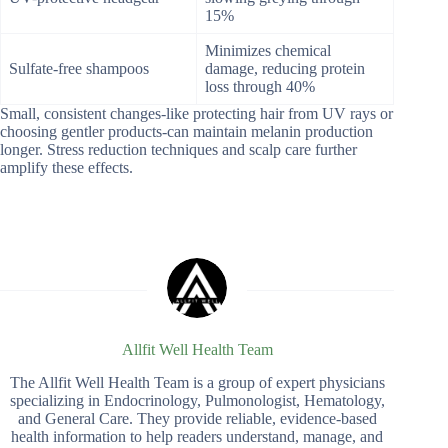
15%
Minimizes chemical
Sulfate-free shampoos
damage, reducing protein
loss through 40%
Small, consistent changes-like protecting hair from UV rays or
choosing gentler products-can maintain melanin production
longer. Stress reduction techniques and scalp care further
amplify these effects.
Allfit Well Health Team
The Allfit Well Health Team is a group of expert physicians
specializing in Endocrinology, Pulmonologist, Hematology,
and General Care. They provide reliable, evidence-based
health information to help readers understand, manage, and