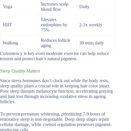
Increases scalp
Yoga
Daily
blood flow
Elevates
HIIT
endorphins by
2-3x weekly
75%
Reduces follicle
Walking
30 mins daily
aging
Consistency is key-even moderate exercise can help reduce
tension and protect hair’s natural pigment.
Sleep Quality Matters
Since stress hormones don’t clock out while the body rests,
sleep quality plays a crucial role in keeping hair color intact.
Poor sleep disrupts melanocyte function, accelerating graying
and hair loss through increasing oxidative stress in ageing
follicles.
To prevent premature whitening, prioritizing 7-9 hours of
restorative sleep is non-negotiable. Deep sleep stages repair
cellular damage, while cortisol regulation preserves pigment-
producing cells.