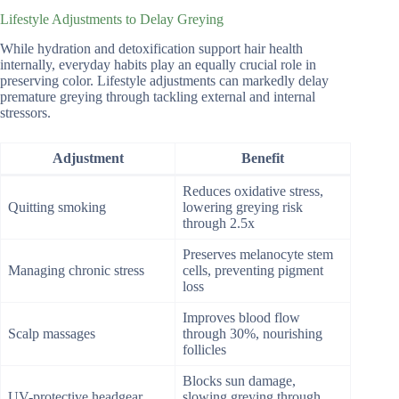
Lifestyle Adjustments to Delay Greying
While hydration and detoxification support hair health
internally, everyday habits play an equally crucial role in
preserving color. Lifestyle adjustments can markedly delay
premature greying through tackling external and internal
stressors.
Adjustment
Benefit
Reduces oxidative stress,
Quitting smoking
lowering greying risk
through 2.5x
Preserves melanocyte stem
Managing chronic stress
cells, preventing pigment
loss
Improves blood flow
Scalp massages
through 30%, nourishing
follicles
Blocks sun damage,
UV-protective headgear
slowing greying through