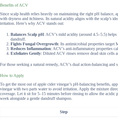
Benefits of ACV
Since scalp health relies heavily on maintaining the right pH balance,
with dryness and itchiness. Its natural acidity aligns with the scalp’s 
irritation. Here’s why ACV stands out:
Balances Scalp pH
: ACV’s mild acidity (around 4.5–5.5) helps r
dandruff.
Fights Fungal Overgrowth
: Its antimicrobial properties targe
Reduces Inflammation
: ACV’s anti-inflammatory properties calm 
Exfoliates Gently
: Diluted ACV rinses remove dead skin cells an
For those seeking a natural remedy, ACV’s dual action-balancing and s
How to Apply
To get the most out of apple cider vinegar’s pH-balancing benefits, ap
vinegar with two parts water to avoid irritation. Apply the mixture direc
coverage. Let it sit for 5–15 minutes before rinsing to allow the acidic p
week alongside a gentle dandruff shampoo.
Step