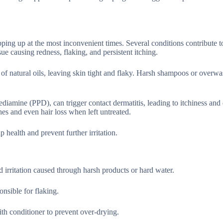
ping up at the most inconvenient times. Several conditions contribute to
e causing redness, flaking, and persistent itching.
 of natural oils, leaving skin tight and flaky. Harsh shampoos or overw
ediamine (PPD), can trigger contact dermatitis, leading to itchiness and
hes and even hair loss when left untreated.
p health and prevent further irritation.
 irritation caused through harsh products or hard water.
onsible for flaking.
with conditioner to prevent over-drying.