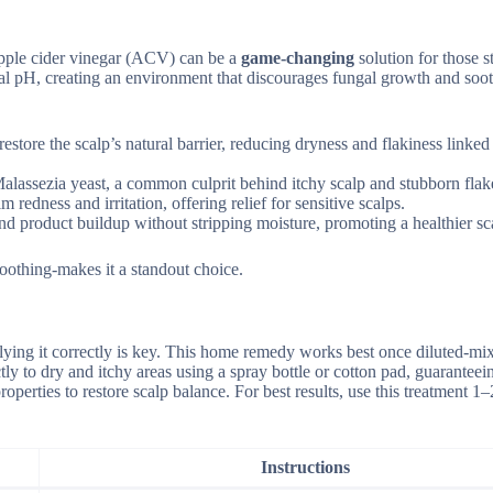
 apple cider vinegar (ACV) can be a
game-changing
solution for those s
ideal pH, creating an environment that discourages fungal growth and soo
estore the scalp’s natural barrier, reducing dryness and flakiness linked
t Malassezia yeast, a common culprit behind itchy scalp and stubborn flak
redness and irritation, offering relief for sensitive scalps.
d product buildup without stripping moisture, promoting a healthier sc
oothing-makes it a standout choice.
plying it correctly is key. This home remedy works best once diluted-mi
tly to dry and itchy areas using a spray bottle or cotton pad, guaranteein
roperties to restore scalp balance. For best results, use this treatment 1–
Instructions