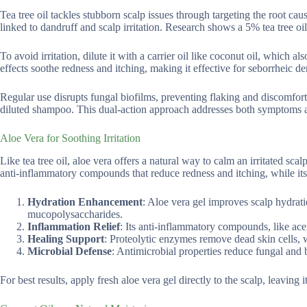
Tea tree oil tackles stubborn scalp issues through targeting the root ca
linked to dandruff and scalp irritation. Research shows a 5% tea tree 
To avoid irritation, dilute it with a carrier oil like coconut oil, which 
effects soothe redness and itching, making it effective for seborrheic der
Regular use disrupts fungal biofilms, preventing flaking and discomfort. 
diluted shampoo. This dual-action approach addresses both symptoms and
Aloe Vera for Soothing Irritation
Like tea tree oil, aloe vera offers a natural way to calm an irritated sca
anti-inflammatory compounds that reduce redness and itching, while its 
Hydration Enhancement
: Aloe vera gel improves scalp hydrat
mucopolysaccharides.
Inflammation Relief
: Its anti-inflammatory compounds, like ace
Healing Support
: Proteolytic enzymes remove dead skin cells, w
Microbial Defense
: Antimicrobial properties reduce fungal and b
For best results, apply fresh aloe vera gel directly to the scalp, leaving 