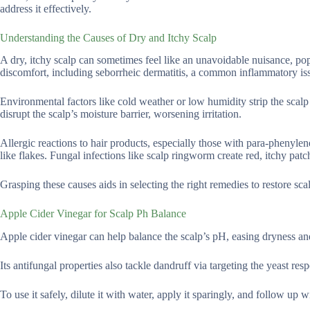
address it effectively.
Understanding the Causes of Dry and Itchy Scalp
A dry, itchy scalp can sometimes feel like an unavoidable nuisance, pop
discomfort, including seborrheic dermatitis, a common inflammatory issu
Environmental factors like cold weather or low humidity strip the scalp
disrupt the scalp’s moisture barrier, worsening irritation.
Allergic reactions to hair products, especially those with para-phenylen
like flakes. Fungal infections like scalp ringworm create red, itchy patc
Grasping these causes aids in selecting the right remedies to restore scal
Apple Cider Vinegar for Scalp Ph Balance
Apple cider vinegar can help balance the scalp’s pH, easing dryness and
Its antifungal properties also tackle dandruff via targeting the yeast resp
To use it safely, dilute it with water, apply it sparingly, and follow up 