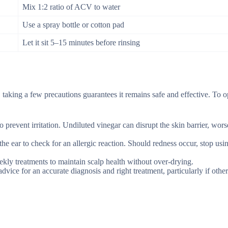
Mix 1:2 ratio of ACV to water
Use a spray bottle or cotton pad
Let it sit 5–15 minutes before rinsing
taking a few precautions guarantees it remains safe and effective. To o
o prevent irritation. Undiluted vinegar can disrupt the skin barrier, wor
the ear to check for an allergic reaction. Should redness occur, stop usin
ekly treatments to maintain scalp health without over-drying.
vice for an accurate diagnosis and right treatment, particularly if other