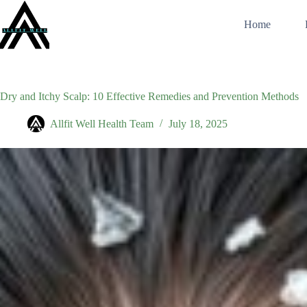
Skip
to
Home
content
Dry and Itchy Scalp: 10 Effective Remedies and Prevention Methods
Allfit Well Health Team
July 18, 2025