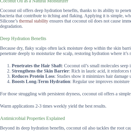
Coconut Oil as a Natural Moisturizer
Coconut oil offers deep hydration benefits, thanks to its ability to penetr
bacteria that contribute to itching and flaking. Applying it is simple, w
Silicone’s
thermal stability
ensures that coconut oil does not cause imme
degradation.
Deep Hydration Benefits
Because dry, flaky scalps often lack moisture deep within the skin barrie
penetrate deeply to moisturize the scalp, restoring hydration where it’s
Penetrates the Hair Shaft
: Coconut oil’s small molecules seep 
Strengthens the Skin Barrier
: Rich in lauric acid, it reinforces
Reduces Protein Loss
: Studies show it minimizes hair damage u
Boosts Long-Term Hydration
: Regular use improves moisture 
For those struggling with persistent dryness, coconut oil offers a simple
Warm applications 2-3 times weekly yield the best results.
Antimicrobial Properties Explained
Beyond its deep hydration benefits, coconut oil also tackles the root cau