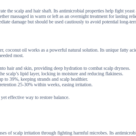
ate the scalp and hair shaft. Its antimicrobial properties help fight yeast
hether massaged in warm or left as an overnight treatment for lasting reli
diate damage but should be used cautiously to avoid potential long-te
r, coconut oil works as a powerful natural solution. Its unique fatty aci
 needed most.
into hair and skin, providing deep hydration to combat scalp dryness.
 the scalp’s lipid layer, locking in moisture and reducing flakiness.
p to 39%, keeping strands and scalp healthier.
retention 25-30% within weeks, easing irritation.
 yet effective way to restore balance.
ses of scalp irritation through fighting harmful microbes. Its antimicrob