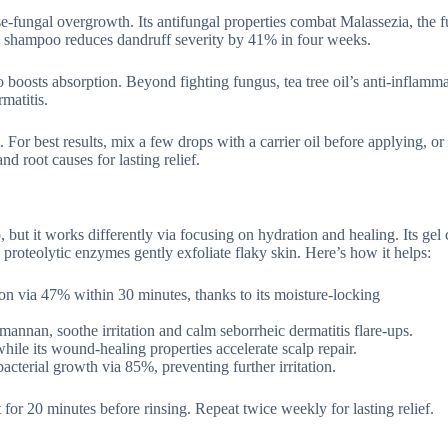
use-fungal overgrowth. Its antifungal properties combat Malassezia, the 
oil shampoo reduces dandruff severity by 41% in four weeks.
also boosts absorption. Beyond fighting fungus, tea tree oil’s anti-inflamm
matitis.
For best results, mix a few drops with a carrier oil before applying, or 
 root causes for lasting relief.
lp, but it works differently via focusing on hydration and healing. Its gel
proteolytic enzymes gently exfoliate flaky skin. Here’s how it helps:
ion via 47% within 30 minutes, thanks to its moisture-locking
mannan, soothe irritation and calm seborrheic dermatitis flare-ups.
hile its wound-healing properties accelerate scalp repair.
acterial growth via 85%, preventing further irritation.
it for 20 minutes before rinsing. Repeat twice weekly for lasting relief.