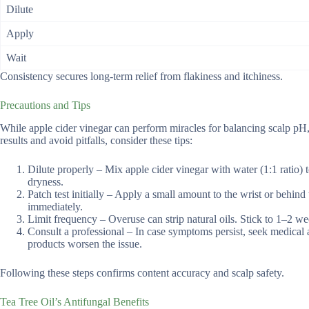
Dilute
Apply
Wait
Consistency secures long-term relief from flakiness and itchiness.
Precautions and Tips
While apple cider vinegar can perform miracles for balancing scalp pH, 
results and avoid pitfalls, consider these tips:
Dilute properly – Mix apple cider vinegar with water (1:1 ratio) t
dryness.
Patch test initially – Apply a small amount to the wrist or behind 
immediately.
Limit frequency – Overuse can strip natural oils. Stick to 1–2 we
Consult a professional – In case symptoms persist, seek medical ad
products worsen the issue.
Following these steps confirms content accuracy and scalp safety.
Tea Tree Oil’s Antifungal Benefits