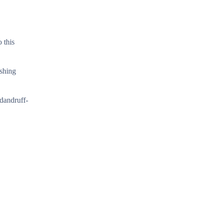
 this
ashing
 dandruff-