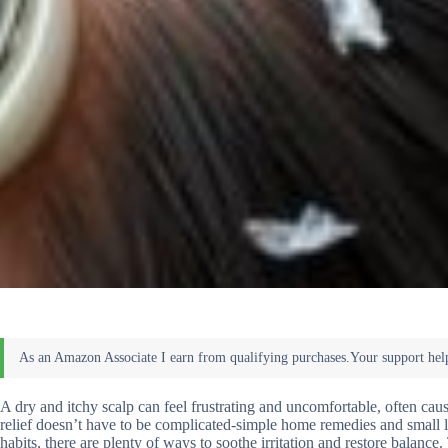
A dry and itchy scalp can feel frustrating and uncomfortable, often cau
relief doesn’t have to be complicated-simple home remedies and small l
habits, there are plenty of ways to soothe irritation and restore balan