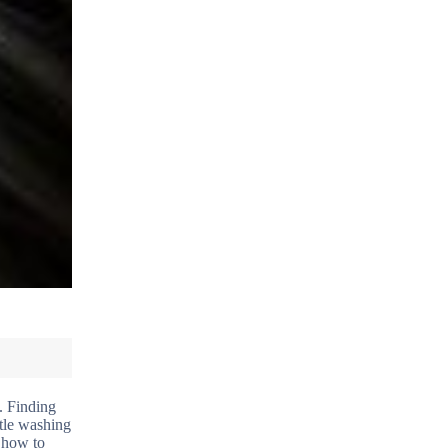
. Finding
ntle washing
d how to