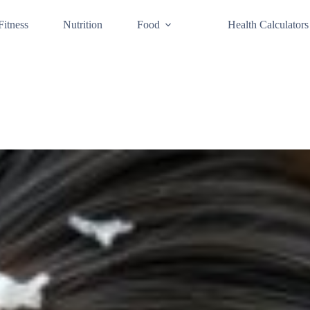
Fitness
Nutrition
Food
Health Calculators