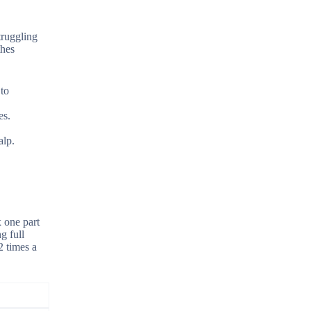
truggling
thes
 to
es.
alp.
x one part
g full
2 times a