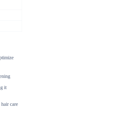
ptimize
sening
g it
 hair care