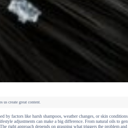
sed by factors like harsh shampoos, weather changes, or skin conditions
ifestyle adjustments can make a big difference. From natural oils to ge
ce. The right approach depends on grasping what triggers the problem an