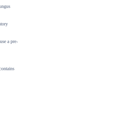
fungus
atory
use a pre-
 contains