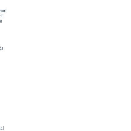
 and
ef.
rm
ds
ial