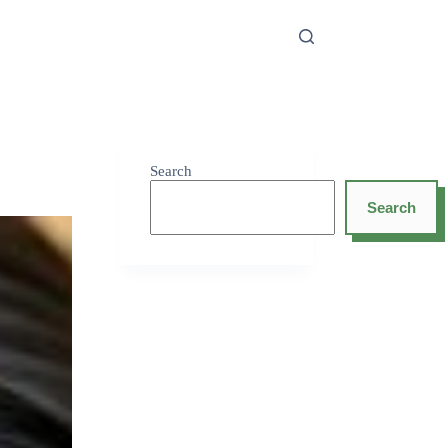
Search
Search