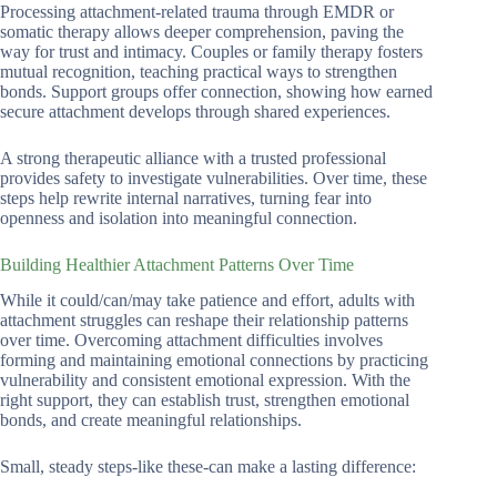
Processing attachment-related trauma through EMDR or
somatic therapy allows deeper comprehension, paving the
way for trust and intimacy. Couples or family therapy fosters
mutual recognition, teaching practical ways to strengthen
bonds. Support groups offer connection, showing how earned
secure attachment develops through shared experiences.
A strong therapeutic alliance with a trusted professional
provides safety to investigate vulnerabilities. Over time, these
steps help rewrite internal narratives, turning fear into
openness and isolation into meaningful connection.
Building Healthier Attachment Patterns Over Time
While it could/can/may take patience and effort, adults with
attachment struggles can reshape their relationship patterns
over time. Overcoming attachment difficulties involves
forming and maintaining emotional connections by practicing
vulnerability and consistent emotional expression. With the
right support, they can establish trust, strengthen emotional
bonds, and create meaningful relationships.
Small, steady steps-like these-can make a lasting difference: