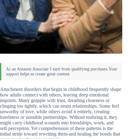
Attachment disorders that begin in childhood frequently shape
how adults connect with others, leaving deep emotional
imprints. Many grapple with trust, dreading closeness or
clinging too tightly, which can strain relationships. Some feel
unworthy of love, while others avoid it entirely, creating
loneliness or unstable partnerships. Without realizing it, they
might carry childhood wounds into friendships, work, and
self-perception. Yet comprehension of these patterns is the
initial stride toward rewriting them-and healing the bonds that