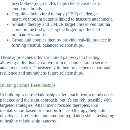
psychotherapy (AEDP), helps clients create safe
emotional bonds.
Cognitive behavioral therapy (CBT) challenges
negative thought patterns linked to insecure attachment.
Somatic therapy and EMDR target unresolved trauma
stored in the body, easing the lingering effects of
premature wounds.
Group and couples therapy provide real-life practice in
forming trustful, balanced relationships.
These approaches offer structured pathways to healing,
allowing individuals to move from disconnection to secure
attachment styles. Consistency in therapy deepens emotional
resilience and strengthens future relationships.
Building Secure Relationships
Rebuilding secure relationships after attachment wounds takes
patience and the right approach, but it’s entirely possible with
targeted strategies. Attachment-focused therapies, like
mentalization-based or emotion-focused therapy, help adults
develop self-reflection and emotion regulation skills, reshaping
unhealthy relationship patterns.