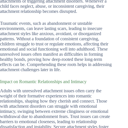
attachments or triggering attachment disorders. Whenever a
child faces neglect, abuse, or inconsistent caregiving, their
attachment relationship becomes disrupted.
Traumatic events, such as abandonment or unstable
environments, can leave lasting scars, leading to insecure
attachment styles like anxious, avoidant, or disorganized
patterns. Without a foundation of consistent caregiving,
children struggle to trust or regulate emotions, affecting their
emotional and social functioning well into adulthood. These
unresolved issues often manifest as difficulties in forming
healthy bonds, proving how deep-rooted these long-term
effects can be. Comprehending these roots helps in addressing
attachment challenges later in life.
Impact on Romantic Relationships and Intimacy
Adults with unresolved attachment issues often carry the
weight of their formative experiences into romantic
relationships, shaping how they cherish and connect. Those
with attachment disorders can struggle with emotional
intimacy, swinging between extreme clinginess or emotional
withdrawal due to abandonment fears. Trust issues can create
barriers to emotional closeness, leading to relationship
dissatisfaction and instability. Secure attachment styles foster