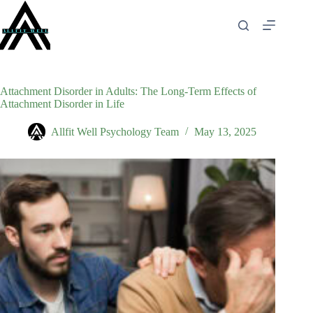
Skip
to
content
Attachment Disorder in Adults: The Long-Term Effects of
Attachment Disorder in Life
Allfit Well Psychology Team
May 13, 2025