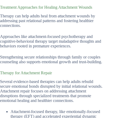
Treatment Approaches for Healing Attachment Wounds
Therapy can help adults heal from attachment wounds by
addressing past relational patterns and fostering healthier
connections.
Approaches like attachment-focused psychotherapy and
cognitive-behavioral therapy target maladaptive thoughts and
behaviors rooted in premature experiences.
Strengthening secure relationships through family or couples
counseling also supports emotional growth and trust-building.
Therapy for Attachment Repair
Several evidence-based therapies can help adults rebuild
secure emotional bonds disrupted by initial relational wounds.
Attachment repair focuses on addressing attachment
disruptions through specialized treatments that promote
emotional healing and healthier connections.
Attachment-focused therapy, like emotionally-focused
therapy (EFT) and accelerated experiential dynamic