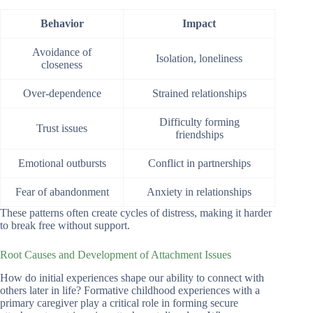
Behavior
Impact
Avoidance of
Isolation, loneliness
closeness
Over-dependence
Strained relationships
Difficulty forming
Trust issues
friendships
Emotional outbursts
Conflict in partnerships
Fear of abandonment
Anxiety in relationships
These patterns often create cycles of distress, making it harder
to break free without support.
Root Causes and Development of Attachment Issues
How do initial experiences shape our ability to connect with
others later in life? Formative childhood experiences with a
primary caregiver play a critical role in forming secure