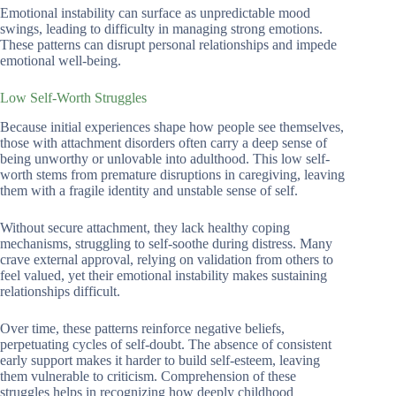
Emotional instability can surface as unpredictable mood
swings, leading to difficulty in managing strong emotions.
These patterns can disrupt personal relationships and impede
emotional well-being.
Low Self-Worth Struggles
Because initial experiences shape how people see themselves,
those with attachment disorders often carry a deep sense of
being unworthy or unlovable into adulthood. This low self-
worth stems from premature disruptions in caregiving, leaving
them with a fragile identity and unstable sense of self.
Without secure attachment, they lack healthy coping
mechanisms, struggling to self-soothe during distress. Many
crave external approval, relying on validation from others to
feel valued, yet their emotional instability makes sustaining
relationships difficult.
Over time, these patterns reinforce negative beliefs,
perpetuating cycles of self-doubt. The absence of consistent
early support makes it harder to build self-esteem, leaving
them vulnerable to criticism. Comprehension of these
struggles helps in recognizing how deeply childhood