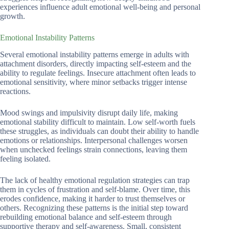
experiences influence adult emotional well-being and personal
growth.
Emotional Instability Patterns
Several emotional instability patterns emerge in adults with
attachment disorders, directly impacting self-esteem and the
ability to regulate feelings. Insecure attachment often leads to
emotional sensitivity, where minor setbacks trigger intense
reactions.
Mood swings and impulsivity disrupt daily life, making
emotional stability difficult to maintain. Low self-worth fuels
these struggles, as individuals can doubt their ability to handle
emotions or relationships. Interpersonal challenges worsen
when unchecked feelings strain connections, leaving them
feeling isolated.
The lack of healthy emotional regulation strategies can trap
them in cycles of frustration and self-blame. Over time, this
erodes confidence, making it harder to trust themselves or
others. Recognizing these patterns is the initial step toward
rebuilding emotional balance and self-esteem through
supportive therapy and self-awareness. Small, consistent