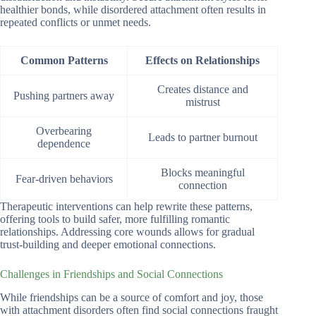
healthier bonds, while disordered attachment often results in
repeated conflicts or unmet needs.
Common Patterns
Effects on Relationships
Creates distance and
Pushing partners away
mistrust
Overbearing
Leads to partner burnout
dependence
Blocks meaningful
Fear-driven behaviors
connection
Therapeutic interventions can help rewrite these patterns,
offering tools to build safer, more fulfilling romantic
relationships. Addressing core wounds allows for gradual
trust-building and deeper emotional connections.
Challenges in Friendships and Social Connections
While friendships can be a source of comfort and joy, those
with attachment disorders often find social connections fraught