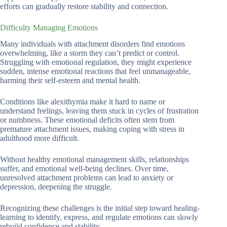
efforts can gradually restore stability and connection.
Difficulty Managing Emotions
Many individuals with attachment disorders find emotions
overwhelming, like a storm they can’t predict or control.
Struggling with emotional regulation, they might experience
sudden, intense emotional reactions that feel unmanageable,
harming their self-esteem and mental health.
Conditions like alexithymia make it hard to name or
understand feelings, leaving them stuck in cycles of frustration
or numbness. These emotional deficits often stem from
premature attachment issues, making coping with stress in
adulthood more difficult.
Without healthy emotional management skills, relationships
suffer, and emotional well-being declines. Over time,
unresolved attachment problems can lead to anxiety or
depression, deepening the struggle.
Recognizing these challenges is the initial step toward healing-
learning to identify, express, and regulate emotions can slowly
rebuild confidence and stability.