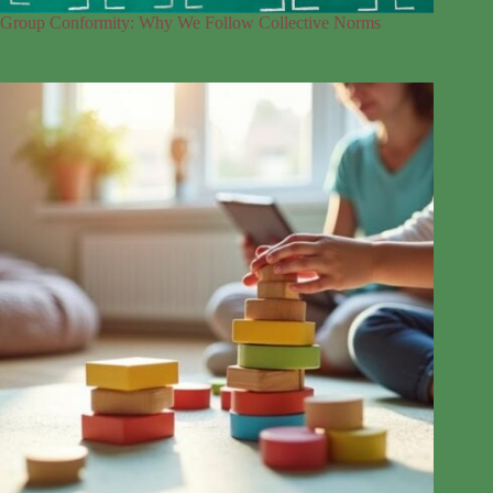
Group Conformity: Why We Follow Collective Norms