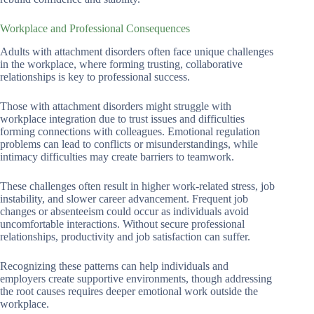
Workplace and Professional Consequences
Adults with attachment disorders often face unique challenges
in the workplace, where forming trusting, collaborative
relationships is key to professional success.
Those with attachment disorders might struggle with
workplace integration due to trust issues and difficulties
forming connections with colleagues. Emotional regulation
problems can lead to conflicts or misunderstandings, while
intimacy difficulties may create barriers to teamwork.
These challenges often result in higher work-related stress, job
instability, and slower career advancement. Frequent job
changes or absenteeism could occur as individuals avoid
uncomfortable interactions. Without secure professional
relationships, productivity and job satisfaction can suffer.
Recognizing these patterns can help individuals and
employers create supportive environments, though addressing
the root causes requires deeper emotional work outside the
workplace.