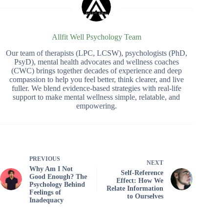
Allfit Well Psychology Team
Our team of therapists (LPC, LCSW), psychologists (PhD,
PsyD), mental health advocates and wellness coaches
(CWC) brings together decades of experience and deep
compassion to help you feel better, think clearer, and live
fuller. We blend evidence-based strategies with real-life
support to make mental wellness simple, relatable, and
empowering.
PREVIOUS
NEXT
Why Am I Not
Self-Reference
Good Enough? The
Effect: How We
Psychology Behind
Relate Information
Feelings of
to Ourselves
Inadequacy