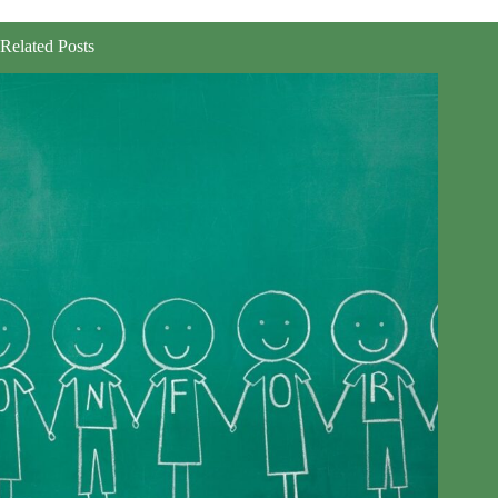
Related Posts