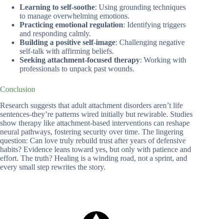
Learning to self-soothe
: Using grounding techniques
to manage overwhelming emotions.
Practicing emotional regulation
: Identifying triggers
and responding calmly.
Building a positive self-image
: Challenging negative
self-talk with affirming beliefs.
Seeking attachment-focused therapy
: Working with
professionals to unpack past wounds.
Conclusion
Research suggests that adult attachment disorders aren’t life
sentences-they’re patterns wired initially but rewirable. Studies
show therapy like attachment-based interventions can reshape
neural pathways, fostering security over time. The lingering
question: Can love truly rebuild trust after years of defensive
habits? Evidence leans toward yes, but only with patience and
effort. The truth? Healing is a winding road, not a sprint, and
every small step rewrites the story.