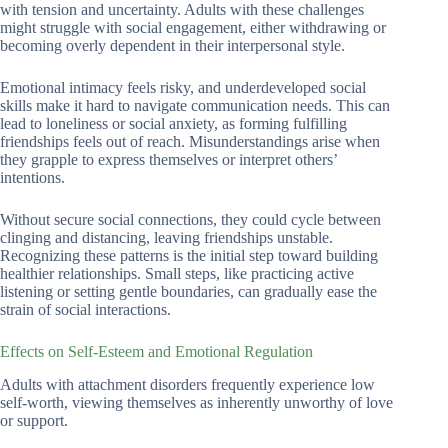
with tension and uncertainty. Adults with these challenges
might struggle with social engagement, either withdrawing or
becoming overly dependent in their interpersonal style.
Emotional intimacy feels risky, and underdeveloped social
skills make it hard to navigate communication needs. This can
lead to loneliness or social anxiety, as forming fulfilling
friendships feels out of reach. Misunderstandings arise when
they grapple to express themselves or interpret others’
intentions.
Without secure social connections, they could cycle between
clinging and distancing, leaving friendships unstable.
Recognizing these patterns is the initial step toward building
healthier relationships. Small steps, like practicing active
listening or setting gentle boundaries, can gradually ease the
strain of social interactions.
Effects on Self-Esteem and Emotional Regulation
Adults with attachment disorders frequently experience low
self-worth, viewing themselves as inherently unworthy of love
or support.