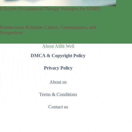
Effective Occupational Therapy Strategies for ADHD
Promiscuous Behavior: Causes, Consequences, and
Perspectives
About Allfit Well
DMCA & Copyright Policy
Privacy Policy
About us
Terms & Conditions
Contact us