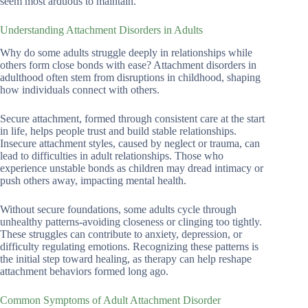
seem most arduous to maintain.
Understanding Attachment Disorders in Adults
Why do some adults struggle deeply in relationships while
others form close bonds with ease? Attachment disorders in
adulthood often stem from disruptions in childhood, shaping
how individuals connect with others.
Secure attachment, formed through consistent care at the start
in life, helps people trust and build stable relationships.
Insecure attachment styles, caused by neglect or trauma, can
lead to difficulties in adult relationships. Those who
experience unstable bonds as children may dread intimacy or
push others away, impacting mental health.
Without secure foundations, some adults cycle through
unhealthy patterns-avoiding closeness or clinging too tightly.
These struggles can contribute to anxiety, depression, or
difficulty regulating emotions. Recognizing these patterns is
the initial step toward healing, as therapy can help reshape
attachment behaviors formed long ago.
Common Symptoms of Adult Attachment Disorder