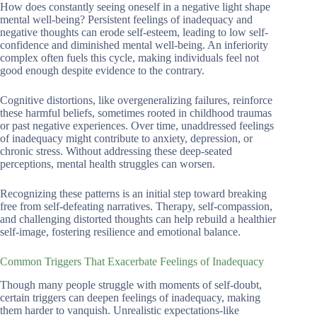
How does constantly seeing oneself in a negative light shape
mental well-being? Persistent feelings of inadequacy and
negative thoughts can erode self-esteem, leading to low self-
confidence and diminished mental well-being. An inferiority
complex often fuels this cycle, making individuals feel not
good enough despite evidence to the contrary.
Cognitive distortions, like overgeneralizing failures, reinforce
these harmful beliefs, sometimes rooted in childhood traumas
or past negative experiences. Over time, unaddressed feelings
of inadequacy might contribute to anxiety, depression, or
chronic stress. Without addressing these deep-seated
perceptions, mental health struggles can worsen.
Recognizing these patterns is an initial step toward breaking
free from self-defeating narratives. Therapy, self-compassion,
and challenging distorted thoughts can help rebuild a healthier
self-image, fostering resilience and emotional balance.
Common Triggers That Exacerbate Feelings of Inadequacy
Though many people struggle with moments of self-doubt,
certain triggers can deepen feelings of inadequacy, making
them harder to vanquish. Unrealistic expectations-like