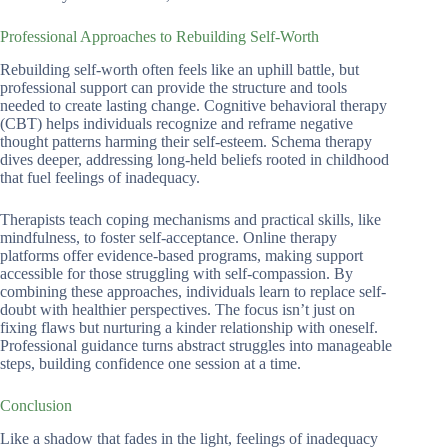
Professional Approaches to Rebuilding Self-Worth
Rebuilding self-worth often feels like an uphill battle, but
professional support can provide the structure and tools
needed to create lasting change. Cognitive behavioral therapy
(CBT) helps individuals recognize and reframe negative
thought patterns harming their self-esteem. Schema therapy
dives deeper, addressing long-held beliefs rooted in childhood
that fuel feelings of inadequacy.
Therapists teach coping mechanisms and practical skills, like
mindfulness, to foster self-acceptance. Online therapy
platforms offer evidence-based programs, making support
accessible for those struggling with self-compassion. By
combining these approaches, individuals learn to replace self-
doubt with healthier perspectives. The focus isn’t just on
fixing flaws but nurturing a kinder relationship with oneself.
Professional guidance turns abstract struggles into manageable
steps, building confidence one session at a time.
Conclusion
Like a shadow that fades in the light, feelings of inadequacy