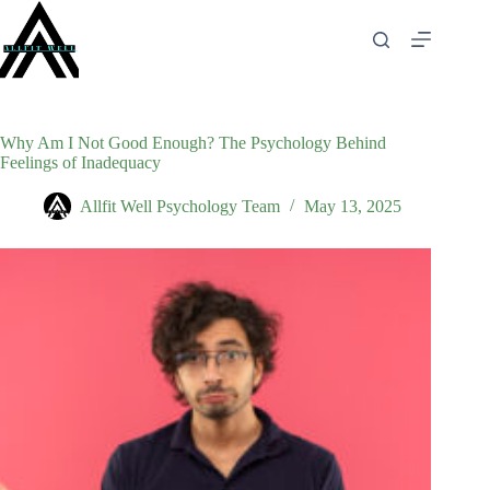
Skip
to
content
Why Am I Not Good Enough? The Psychology Behind
Feelings of Inadequacy
Allfit Well Psychology Team
May 13, 2025