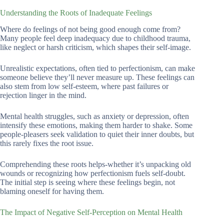
Understanding the Roots of Inadequate Feelings
Where do feelings of not being good enough come from?
Many people feel deep inadequacy due to childhood trauma,
like neglect or harsh criticism, which shapes their self-image.
Unrealistic expectations, often tied to perfectionism, can make
someone believe they’ll never measure up. These feelings can
also stem from low self-esteem, where past failures or
rejection linger in the mind.
Mental health struggles, such as anxiety or depression, often
intensify these emotions, making them harder to shake. Some
people-pleasers seek validation to quiet their inner doubts, but
this rarely fixes the root issue.
Comprehending these roots helps-whether it’s unpacking old
wounds or recognizing how perfectionism fuels self-doubt.
The initial step is seeing where these feelings begin, not
blaming oneself for having them.
The Impact of Negative Self-Perception on Mental Health