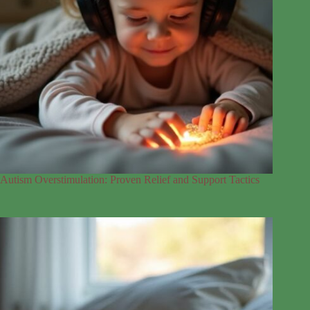
Autism Overstimulation: Proven Relief and Support Tactics