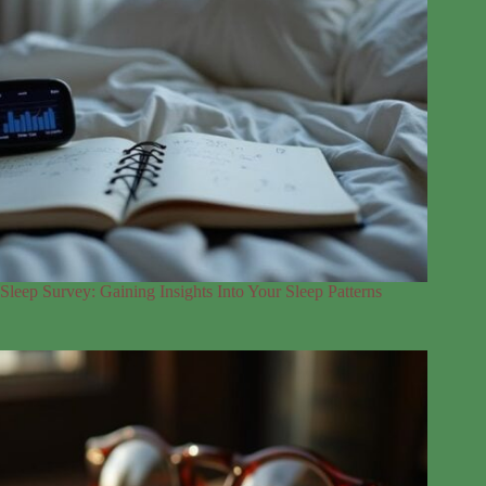
Sleep Survey: Gaining Insights Into Your Sleep Patterns