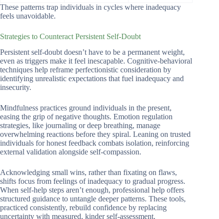
These patterns trap individuals in cycles where inadequacy
feels unavoidable.
Strategies to Counteract Persistent Self-Doubt
Persistent self-doubt doesn’t have to be a permanent weight,
even as triggers make it feel inescapable. Cognitive-behavioral
techniques help reframe perfectionistic consideration by
identifying unrealistic expectations that fuel inadequacy and
insecurity.
Mindfulness practices ground individuals in the present,
easing the grip of negative thoughts. Emotion regulation
strategies, like journaling or deep breathing, manage
overwhelming reactions before they spiral. Leaning on trusted
individuals for honest feedback combats isolation, reinforcing
external validation alongside self-compassion.
Acknowledging small wins, rather than fixating on flaws,
shifts focus from feelings of inadequacy to gradual progress.
When self-help steps aren’t enough, professional help offers
structured guidance to untangle deeper patterns. These tools,
practiced consistently, rebuild confidence by replacing
uncertainty with measured, kinder self-assessment.