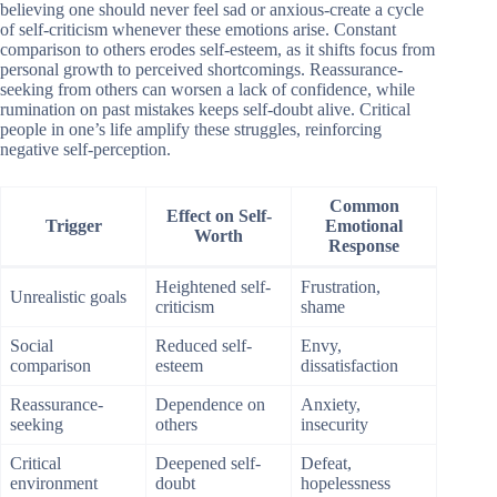
believing one should never feel sad or anxious-create a cycle
of self-criticism whenever these emotions arise. Constant
comparison to others erodes self-esteem, as it shifts focus from
personal growth to perceived shortcomings. Reassurance-
seeking from others can worsen a lack of confidence, while
rumination on past mistakes keeps self-doubt alive. Critical
people in one’s life amplify these struggles, reinforcing
negative self-perception.
Common
Effect on Self-
Trigger
Emotional
Worth
Response
Heightened self-
Frustration,
Unrealistic goals
criticism
shame
Social
Reduced self-
Envy,
comparison
esteem
dissatisfaction
Reassurance-
Dependence on
Anxiety,
seeking
others
insecurity
Critical
Deepened self-
Defeat,
environment
doubt
hopelessness