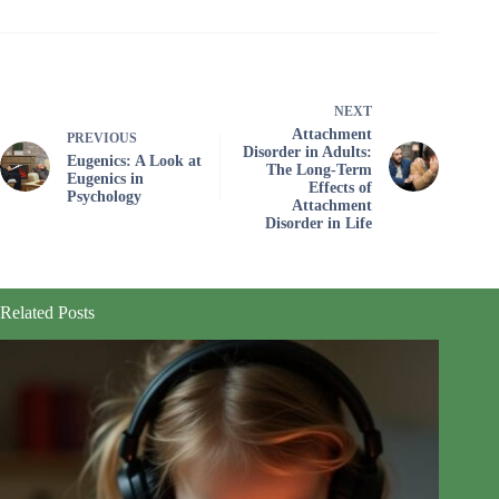
NEXT
Attachment
PREVIOUS
Disorder in Adults:
Eugenics: A Look at
The Long-Term
Eugenics in
Effects of
Psychology
Attachment
Disorder in Life
Related Posts