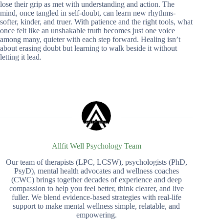
lose their grip as met with understanding and action. The
mind, once tangled in self-doubt, can learn new rhythms-
softer, kinder, and truer. With patience and the right tools, what
once felt like an unshakable truth becomes just one voice
among many, quieter with each step forward. Healing isn’t
about erasing doubt but learning to walk beside it without
letting it lead.
Allfit Well Psychology Team
Our team of therapists (LPC, LCSW), psychologists (PhD,
PsyD), mental health advocates and wellness coaches
(CWC) brings together decades of experience and deep
compassion to help you feel better, think clearer, and live
fuller. We blend evidence-based strategies with real-life
support to make mental wellness simple, relatable, and
empowering.