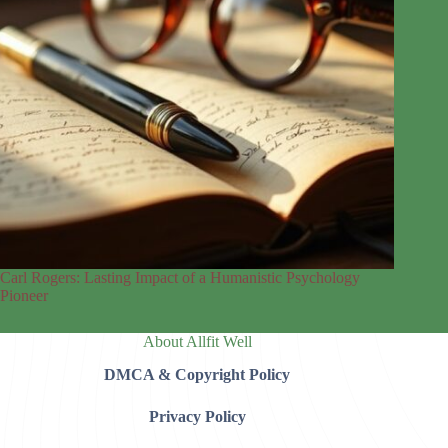
Carl Rogers: Lasting Impact of a Humanistic Psychology
Pioneer
About Allfit Well
DMCA & Copyright Policy
Privacy Policy