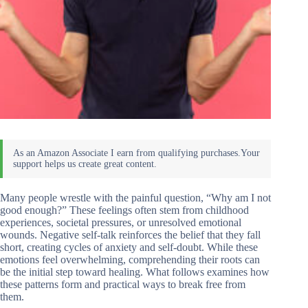
Many people wrestle with the painful question, “Why am I not
good enough?” These feelings often stem from childhood
experiences, societal pressures, or unresolved emotional
wounds. Negative self-talk reinforces the belief that they fall
short, creating cycles of anxiety and self-doubt. While these
emotions feel overwhelming, comprehending their roots can
be the initial step toward healing. What follows examines how
these patterns form and practical ways to break free from
them.