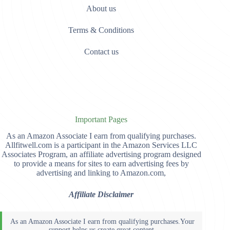
About us
Terms & Conditions
Contact us
Important Pages
As an Amazon Associate I earn from qualifying purchases.
Allfitwell.com is a participant in the Amazon Services LLC
Associates Program, an affiliate advertising program designed
to provide a means for sites to earn advertising fees by
advertising and linking to Amazon.com,
Affiliate Disclaimer