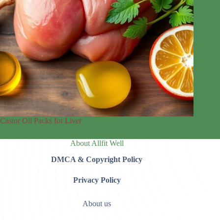
Castor Oil Packs for Liver
About Allfit Well
DMCA & Copyright Policy
Privacy Policy
About us