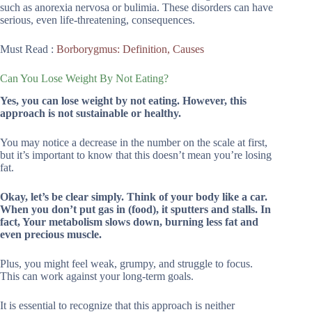
such as anorexia nervosa or bulimia. These disorders can have
serious, even life-threatening, consequences.
Must Read :
Borborygmus: Definition, Causes
Can You Lose Weight By Not Eating?
Yes, you can lose weight by not eating. However, this
approach is not sustainable or healthy.
You may notice a decrease in the number on the scale at first,
but it’s important to know that this doesn’t mean you’re losing
fat.
Okay, let’s be clear simply. Think of your body like a car.
When you don’t put gas in (food), it sputters and stalls. In
fact, Your metabolism slows down, burning less fat and
even precious muscle.
Plus, you might feel weak, grumpy, and struggle to focus.
This can work against your long-term goals.
It is essential to recognize that this approach is neither