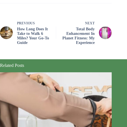
PREVIOUS
NEXT
How Long Does It
Total Body
Take to Walk 6
Enhancement In
Miles? Your Go-To
Planet Fitness: My
Guide
Experience
Related Posts