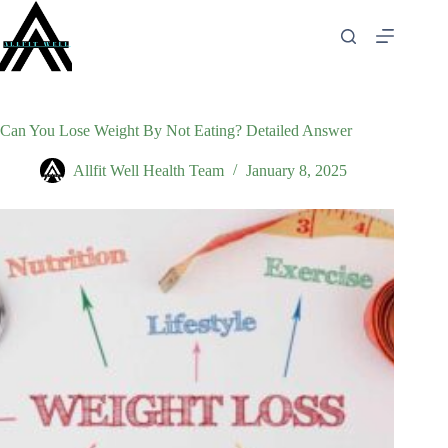
Skip
to
content
Can You Lose Weight By Not Eating? Detailed Answer
Allfit Well Health Team
January 8, 2025