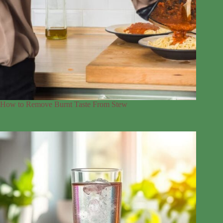
How to Remove Burnt Taste From Stew