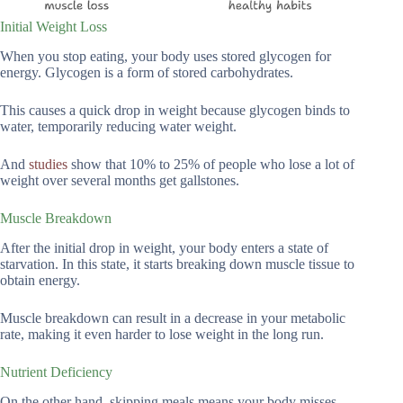
Initial Weight Loss
When you stop eating, your body uses stored glycogen for
energy. Glycogen is a form of stored carbohydrates.
This causes a quick drop in weight because glycogen binds to
water, temporarily reducing water weight.
And
studies
show that 10% to 25% of people who lose a lot of
weight over several months get gallstones.
Muscle Breakdown
After the initial drop in weight, your body enters a state of
starvation. In this state, it starts breaking down muscle tissue to
obtain energy.
Muscle breakdown can result in a decrease in your metabolic
rate, making it even harder to lose weight in the long run.
Nutrient Deficiency
On the other hand, skipping meals means your body misses