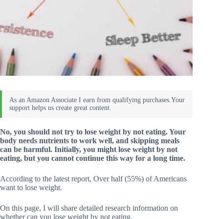
No, you should not try to lose weight by not eating. Your
body needs nutrients to work well, and skipping meals
can be harmful. Initially, you might lose weight by not
eating, but you cannot continue this way for a long time.
According to the latest report, Over half (55%) of Americans
want to lose weight.
On this page, I will share detailed research information on
whether can you lose weight by not eating.