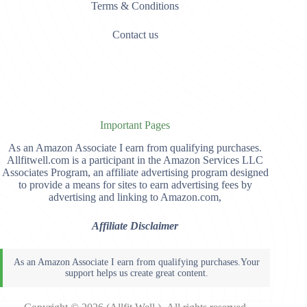
Terms & Conditions
Contact us
Important Pages
As an Amazon Associate I earn from qualifying purchases.
Allfitwell.com is a participant in the Amazon Services LLC
Associates Program, an affiliate advertising program designed
to provide a means for sites to earn advertising fees by
advertising and linking to Amazon.com,
Affiliate Disclaimer