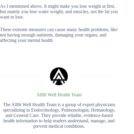
As I mentioned above, It might make you lose weight at first,
but mainly you lose water weight, and muscles, not the fat you
want to lose.
These extreme measures can cause many health problems, like
not having enough nutrients, damaging your organs, and
affecting your mental health.
Allfit Well Health Team
The Allfit Well Health Team is a group of expert physicians
specializing in Endocrinology, Pulmonologist, Hematology,
and General Care. They provide reliable, evidence-based
health information to help readers understand, manage, and
prevent medical conditions.