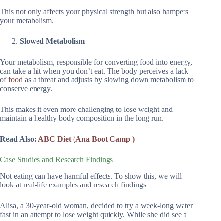
This not only affects your physical strength but also hampers
your metabolism.
Slowed Metabolism
Your metabolism, responsible for converting food into energy,
can take a hit when you don’t eat. The body perceives a lack
of
food
as a threat and adjusts by slowing down metabolism to
conserve energy.
This makes it even more challenging to lose weight and
maintain a healthy body composition in the long run.
Read Also:
ABC Diet (Ana Boot Camp )
Case Studies and Research Findings
Not eating can have harmful effects. To show this, we will
look at real-life examples and research findings.
Alisa, a 30-year-old woman, decided to try a week-long water
fast in an attempt to lose weight quickly. While she did see a