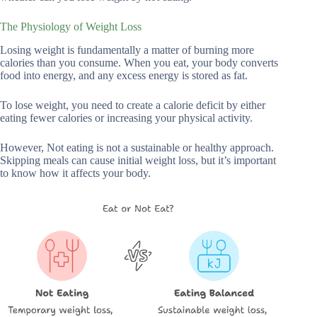
The Physiology of Weight Loss
Losing weight is fundamentally a matter of burning more
calories than you consume. When you eat, your body converts
food into energy, and any excess energy is stored as fat.
To lose weight, you need to create a calorie deficit by either
eating fewer calories or increasing your physical activity.
However, Not eating is not a sustainable or healthy approach.
Skipping meals can cause initial weight loss, but it’s important
to know how it affects your body.