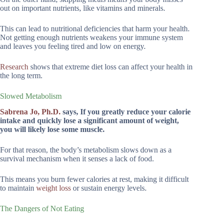
out on important nutrients, like vitamins and minerals.
This can lead to nutritional deficiencies that harm your health.
Not getting enough nutrients weakens your immune system
and leaves you feeling tired and low on energy.
Research
shows that extreme diet loss can affect your health in
the long term.
Slowed Metabolism
Sabrena Jo, Ph.D.
says, If you greatly reduce your calorie
intake and quickly lose a significant amount of weight,
you will likely lose some muscle.
For that reason, the body’s metabolism slows down as a
survival mechanism when it senses a lack of food.
This means you burn fewer calories at rest, making it difficult
to maintain
weight loss
or sustain energy levels.
The Dangers of Not Eating