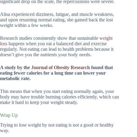
significant drop on the scale, the repercussions were severe.
Alisa experienced dizziness, fatigue, and muscle weakness,
and upon resuming normal eating, she gained back the lost
weight within a few weeks.
Research studies consistently show that sustainable
weight
loss
happens when you eat a balanced diet and exercise
regularly. Not eating can lead to health problems because it
doesn’t give you the nutrients your body needs.
A study by the
Journal of Obesity Research
found that
eating fewer calories for a long time can lower your
metabolic rate.
This means that when you start eating normally again, your
body may have trouble burning calories efficiently, which can
make it hard to keep your weight steady.
Wrap Up
Trying to lose weight by not eating is not a good or healthy
way.