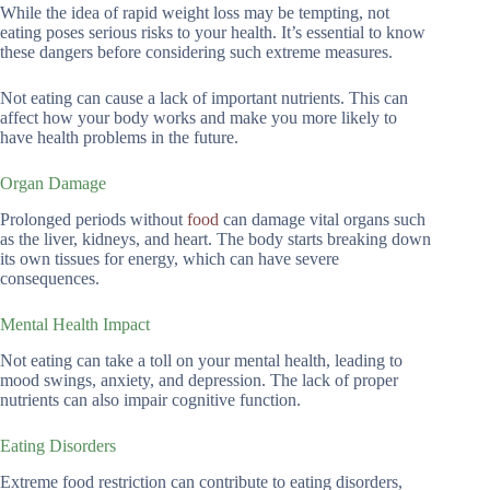
While the idea of rapid weight loss may be tempting, not
eating poses serious risks to your health. It’s essential to know
these dangers before considering such extreme measures.
Not eating can cause a lack of important nutrients. This can
affect how your body works and make you more likely to
have health problems in the future.
Organ Damage
Prolonged periods without
food
can damage vital organs such
as the liver, kidneys, and heart. The body starts breaking down
its own tissues for energy, which can have severe
consequences.
Mental Health Impact
Not eating can take a toll on your mental health, leading to
mood swings, anxiety, and depression. The lack of proper
nutrients can also impair cognitive function.
Eating Disorders
Extreme food restriction can contribute to eating disorders,