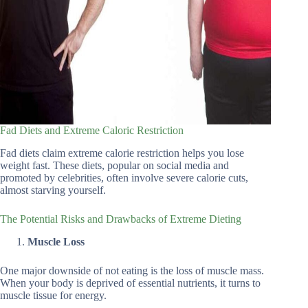
Fad Diets and Extreme Caloric Restriction
Fad diets claim extreme calorie restriction helps you lose
weight fast. These diets, popular on social media and
promoted by celebrities, often involve severe calorie cuts,
almost starving yourself.
The Potential Risks and Drawbacks of Extreme Dieting
Muscle Loss
One major downside of not eating is the loss of muscle mass.
When your body is deprived of essential nutrients, it turns to
muscle tissue for energy.