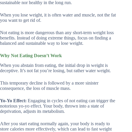
sustainable nor healthy in the long run.
When you lose weight, it is often water and muscle, not the fat
you want to get rid of.
Not eating is more dangerous than any short-term weight loss
benefits. Instead of doing extreme things, focus on finding a
balanced and sustainable way to lose weight.
Why Not Eating Doesn’t Work
When you abstain from eating, the initial drop in weight is
deceptive. It’s not fat you’re losing, but rather water weight.
This temporary decline is followed by a more sinister
consequence, the loss of muscle mass.
Yo-Yo Effect:
Engaging in cycles of not eating can trigger the
notorious yo-yo effect. Your body, thrown into a state of
deprivation, adjusts its metabolism.
After you start eating normally again, your body is ready to
store calories more effectively, which can lead to fast weight