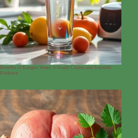
Benefits of Kangen Water: 8 Health Claims and Scientific
Evidence