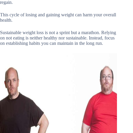
regain.
This cycle of losing and gaining weight can harm your overall
health.
Sustainable weight loss is not a sprint but a marathon. Relying
on not eating is neither healthy nor sustainable. Instead, focus
on establishing habits you can maintain in the long run.