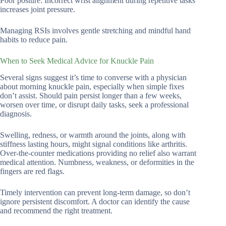
Poor posture: Incorrect wrist alignment during repetitive tasks
increases joint pressure.
Managing RSIs involves gentle stretching and mindful hand
habits to reduce pain.
When to Seek Medical Advice for Knuckle Pain
Several signs suggest it’s time to converse with a physician
about morning knuckle pain, especially when simple fixes
don’t assist. Should pain persist longer than a few weeks,
worsen over time, or disrupt daily tasks, seek a professional
diagnosis.
Swelling, redness, or warmth around the joints, along with
stiffness lasting hours, might signal conditions like arthritis.
Over-the-counter medications providing no relief also warrant
medical attention. Numbness, weakness, or deformities in the
fingers are red flags.
Timely intervention can prevent long-term damage, so don’t
ignore persistent discomfort. A doctor can identify the cause
and recommend the right treatment.