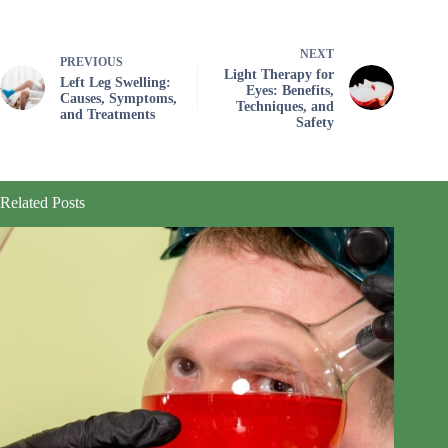
NEXT
PREVIOUS
Light Therapy for
Left Leg Swelling:
Eyes: Benefits,
Causes, Symptoms,
Techniques, and
and Treatments
Safety
Related Posts