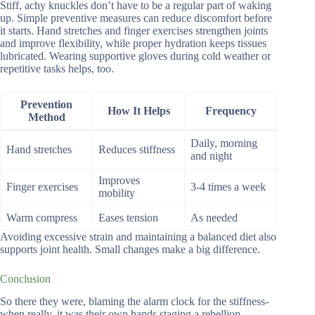
Stiff, achy knuckles don’t have to be a regular part of waking
up. Simple preventive measures can reduce discomfort before
it starts. Hand stretches and finger exercises strengthen joints
and improve flexibility, while proper hydration keeps tissues
lubricated. Wearing supportive gloves during cold weather or
repetitive tasks helps, too.
Prevention
How It Helps
Frequency
Method
Daily, morning
Hand stretches
Reduces stiffness
and night
Improves
Finger exercises
3-4 times a week
mobility
Warm compress
Eases tension
As needed
Avoiding excessive strain and maintaining a balanced diet also
supports joint health. Small changes make a big difference.
Conclusion
So there they were, blaming the alarm clock for the stiffness-
when really, it was their own hands staging a rebellion