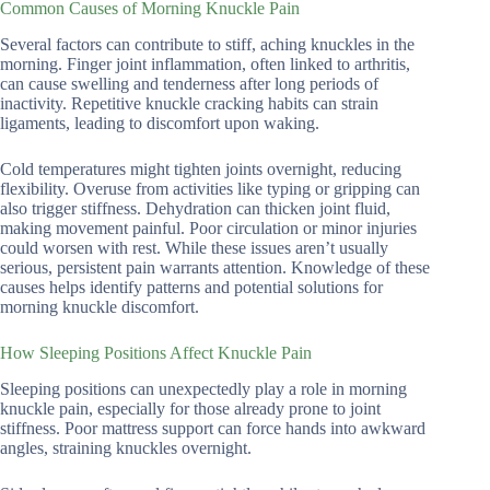
Common Causes of Morning Knuckle Pain
Several factors can contribute to stiff, aching knuckles in the
morning. Finger joint inflammation, often linked to arthritis,
can cause swelling and tenderness after long periods of
inactivity. Repetitive knuckle cracking habits can strain
ligaments, leading to discomfort upon waking.
Cold temperatures might tighten joints overnight, reducing
flexibility. Overuse from activities like typing or gripping can
also trigger stiffness. Dehydration can thicken joint fluid,
making movement painful. Poor circulation or minor injuries
could worsen with rest. While these issues aren’t usually
serious, persistent pain warrants attention. Knowledge of these
causes helps identify patterns and potential solutions for
morning knuckle discomfort.
How Sleeping Positions Affect Knuckle Pain
Sleeping positions can unexpectedly play a role in morning
knuckle pain, especially for those already prone to joint
stiffness. Poor mattress support can force hands into awkward
angles, straining knuckles overnight.