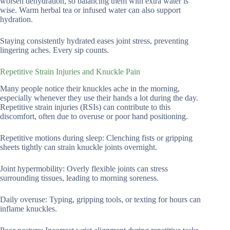
worsen dehydration, so balancing them with extra water is
wise. Warm herbal tea or infused water can also support
hydration.
Staying consistently hydrated eases joint stress, preventing
lingering aches. Every sip counts.
Repetitive Strain Injuries and Knuckle Pain
Many people notice their knuckles ache in the morning,
especially whenever they use their hands a lot during the day.
Repetitive strain injuries (RSIs) can contribute to this
discomfort, often due to overuse or poor hand positioning.
Repetitive motions during sleep: Clenching fists or gripping
sheets tightly can strain knuckle joints overnight.
Joint hypermobility: Overly flexible joints can stress
surrounding tissues, leading to morning soreness.
Daily overuse: Typing, gripping tools, or texting for hours can
inflame knuckles.