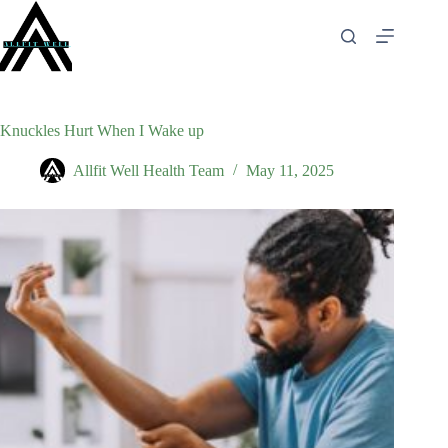
Skip
to
content
Knuckles Hurt When I Wake up
Allfit Well Health Team
May 11, 2025