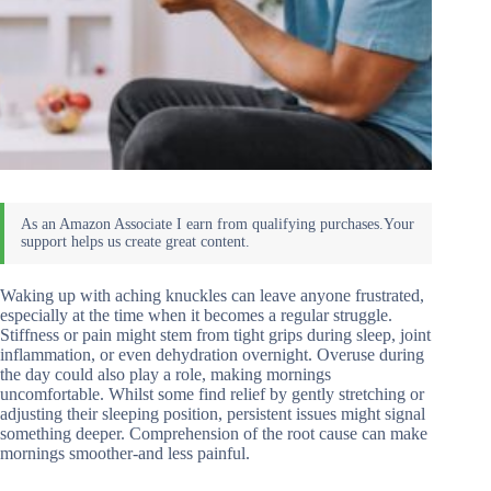
Waking up with aching knuckles can leave anyone frustrated,
especially at the time when it becomes a regular struggle.
Stiffness or pain might stem from tight grips during sleep, joint
inflammation, or even dehydration overnight. Overuse during
the day could also play a role, making mornings
uncomfortable. Whilst some find relief by gently stretching or
adjusting their sleeping position, persistent issues might signal
something deeper. Comprehension of the root cause can make
mornings smoother-and less painful.