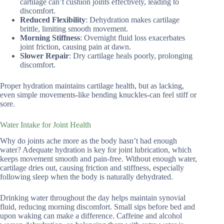
cartilage can’t cushion joints effectively, leading to
discomfort.
Reduced Flexibility
: Dehydration makes cartilage
brittle, limiting smooth movement.
Morning Stiffness
: Overnight fluid loss exacerbates
joint friction, causing pain at dawn.
Slower Repair
: Dry cartilage heals poorly, prolonging
discomfort.
Proper hydration maintains cartilage health, but as lacking,
even simple movements-like bending knuckles-can feel stiff or
sore.
Water Intake for Joint Health
Why do joints ache more as the body hasn’t had enough
water? Adequate hydration is key for joint lubrication, which
keeps movement smooth and pain-free. Without enough water,
cartilage dries out, causing friction and stiffness, especially
following sleep when the body is naturally dehydrated.
Drinking water throughout the day helps maintain synovial
fluid, reducing morning discomfort. Small sips before bed and
upon waking can make a difference. Caffeine and alcohol