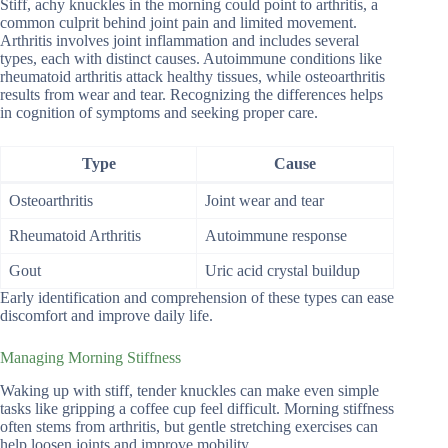
Stiff, achy knuckles in the morning could point to arthritis, a
common culprit behind joint pain and limited movement.
Arthritis involves joint inflammation and includes several
types, each with distinct causes. Autoimmune conditions like
rheumatoid arthritis attack healthy tissues, while osteoarthritis
results from wear and tear. Recognizing the differences helps
in cognition of symptoms and seeking proper care.
Type
Cause
Osteoarthritis
Joint wear and tear
Rheumatoid Arthritis
Autoimmune response
Gout
Uric acid crystal buildup
Early identification and comprehension of these types can ease
discomfort and improve daily life.
Managing Morning Stiffness
Waking up with stiff, tender knuckles can make even simple
tasks like gripping a coffee cup feel difficult. Morning stiffness
often stems from arthritis, but gentle stretching exercises can
help loosen joints and improve mobility.