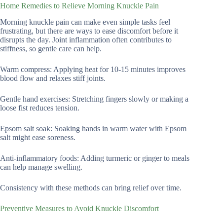
Home Remedies to Relieve Morning Knuckle Pain
Morning knuckle pain can make even simple tasks feel
frustrating, but there are ways to ease discomfort before it
disrupts the day. Joint inflammation often contributes to
stiffness, so gentle care can help.
Warm compress: Applying heat for 10-15 minutes improves
blood flow and relaxes stiff joints.
Gentle hand exercises: Stretching fingers slowly or making a
loose fist reduces tension.
Epsom salt soak: Soaking hands in warm water with Epsom
salt might ease soreness.
Anti-inflammatory foods: Adding turmeric or ginger to meals
can help manage swelling.
Consistency with these methods can bring relief over time.
Preventive Measures to Avoid Knuckle Discomfort