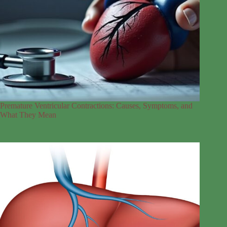
Premature Ventricular Contractions: Causes, Symptoms, and
What They Mean