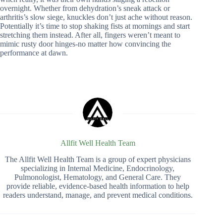
overnight. Whether from dehydration’s sneak attack or
arthritis’s slow siege, knuckles don’t just ache without reason.
Potentially it’s time to stop shaking fists at mornings and start
stretching them instead. After all, fingers weren’t meant to
mimic rusty door hinges-no matter how convincing the
performance at dawn.
Allfit Well Health Team
The Allfit Well Health Team is a group of expert physicians
specializing in Internal Medicine, Endocrinology,
Pulmonologist, Hematology, and General Care. They
provide reliable, evidence-based health information to help
readers understand, manage, and prevent medical conditions.