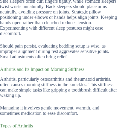
Side sleepers often curl fingers tightly, while stomach sleepers
twist wrists unnaturally. Back sleepers should place arms
neutrally, avoiding pressure on joints. Strategic pillow
positioning-under elbows or hands-helps align joints. Keeping
hands open rather than clenched reduces tension.
Experimenting with different sleep postures might ease
discomfort.
Should pain persist, evaluating bedding setup is wise, as
improper alignment during rest aggravates sensitive joints.
Small adjustments often bring relief.
Arthritis and Its Impact on Morning Stiffness
Arthritis, particularly osteoarthritis and rheumatoid arthritis,
often causes morning stiffness in the knuckles. This stiffness
can make simple tasks like gripping a toothbrush difficult after
waking up.
Managing it involves gentle movement, warmth, and
sometimes medication to ease discomfort.
Types of Arthritis