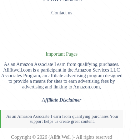
Contact us
Important Pages
As an Amazon Associate I earn from qualifying purchases.
Allfitwell.com is a participant in the Amazon Services LLC
Associates Program, an affiliate advertising program designed
to provide a means for sites to earn advertising fees by
advertising and linking to Amazon.com,
Affiliate Disclaimer
Copyright © 2026 (Allfit Well )- All rights reserved