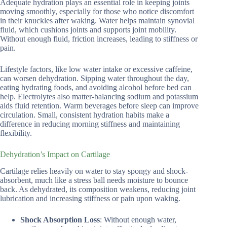
Adequate hydration plays an essential role in keeping joints
moving smoothly, especially for those who notice discomfort
in their knuckles after waking. Water helps maintain synovial
fluid, which cushions joints and supports joint mobility.
Without enough fluid, friction increases, leading to stiffness or
pain.
Lifestyle factors, like low water intake or excessive caffeine,
can worsen dehydration. Sipping water throughout the day,
eating hydrating foods, and avoiding alcohol before bed can
help. Electrolytes also matter-balancing sodium and potassium
aids fluid retention. Warm beverages before sleep can improve
circulation. Small, consistent hydration habits make a
difference in reducing morning stiffness and maintaining
flexibility.
Dehydration’s Impact on Cartilage
Cartilage relies heavily on water to stay spongy and shock-
absorbent, much like a stress ball needs moisture to bounce
back. As dehydrated, its composition weakens, reducing joint
lubrication and increasing stiffness or pain upon waking.
Shock Absorption Loss
: Without enough water,