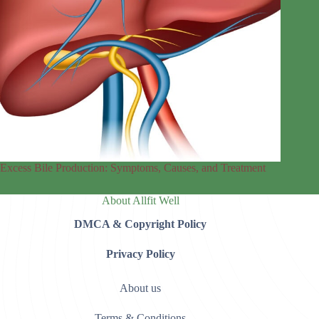
Excess Bile Production: Symptoms, Causes, and Treatment
About Allfit Well
DMCA & Copyright Policy
Privacy Policy
About us
Terms & Conditions