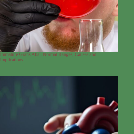
Immature Grans Abs : Normal Ranges, Causes and
Implications