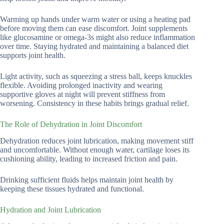
Warming up hands under warm water or using a heating pad
before moving them can ease discomfort. Joint supplements
like glucosamine or omega-3s might also reduce inflammation
over time. Staying hydrated and maintaining a balanced diet
supports joint health.
Light activity, such as squeezing a stress ball, keeps knuckles
flexible. Avoiding prolonged inactivity and wearing
supportive gloves at night will prevent stiffness from
worsening. Consistency in these habits brings gradual relief.
The Role of Dehydration in Joint Discomfort
Dehydration reduces joint lubrication, making movement stiff
and uncomfortable. Without enough water, cartilage loses its
cushioning ability, leading to increased friction and pain.
Drinking sufficient fluids helps maintain joint health by
keeping these tissues hydrated and functional.
Hydration and Joint Lubrication