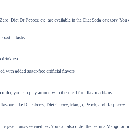
Zero, Diet Dr Pepper, etc, are available in the Diet Soda category. You
oost in taste.
 drink tea.
d with added sugar-free artificial flavors.
o order, you can play around with their real fruit flavor add-ins.
 flavours like Blackberry, Diet Cherry, Mango, Peach, and Raspberry.
the peach unsweetened tea. You can also order the tea in a Mango or m