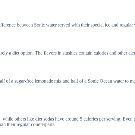
ference between Sonic water served with their special ice and regular wa
rely a diet option. The flavors in slushies contain calories and other el
half of a sugar-free lemonade mix and half of a Sonic Ocean water to m
 while others like diet sodas have around 5 calories per serving. Even 
han their regular counterparts.