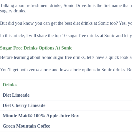
Talking about refreshment drinks, Sonic Drive-In is the first name tha
sugary drinks.
But did you know you can get the best diet drinks at Sonic too? Yes, yo
In this article, I will share the top 10 sugar free drinks at Sonic and 
Sugar Free Drinks Options At Sonic
Before learning about Sonic sugar-free drinks, let’s have a quick look 
You’ll get both zero-calorie and low-calorie options in Sonic drinks. Be
Drinks
Diet Limeade
Diet Cherry Limeade
Minute Maid® 100% Apple Juice Box
Green Mountain Coffee