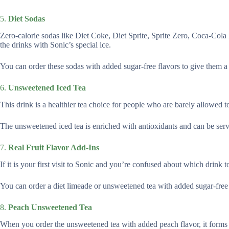
5.
Diet Sodas
Zero-calorie sodas like Diet Coke, Diet Sprite, Sprite Zero, Coca-Cola 
the drinks with Sonic’s special ice.
You can order these sodas with added sugar-free flavors to give them a b
6.
Unsweetened Iced Tea
This drink is a healthier tea choice for people who are barely allowed to
The unsweetened iced tea is enriched with antioxidants and can be serve
7.
Real Fruit Flavor Add-Ins
If it is your first visit to Sonic and you’re confused about which drink t
You can order a diet limeade or unsweetened tea with added sugar-free
8.
Peach Unsweetened Tea
When you order the unsweetened tea with added peach flavor, it forms 