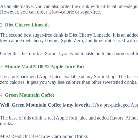
As an alternative, you can also order the drink with artificial limeade j
However, you can order it
low-calorie
or sugar-free.
2.
Diet Cherry Limeade
The second best sugar-free drink is Diet Cherry Limeade. It is an added 
low-calorie diet cherry flavour, Sprite Zero, and lime fruit served with i
Order this diet drink at Sonic if you want to taste both the sourness of 
3.
Minute Maid® 100% Apple Juice Box
It is a pre-packaged Apple juice available at any Sonic shop. The base of
zero calories, it gets you way less calories than other sweetened drinks.
4.
Green Mountain Coffee
Well, Green Mountain Coffee is my favorite.
It’s a pre-packaged App
The base of this drink is real Apple fruit juice and added flavors. Altho
drinks.
Must Read On: Best Low Carb Sonic Drinks