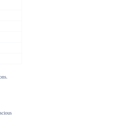
ons.
nscious