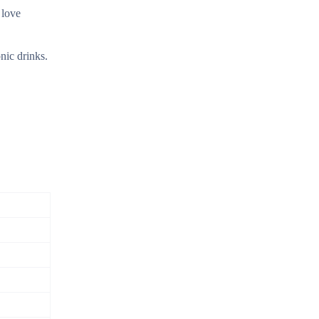
 love
nic drinks.