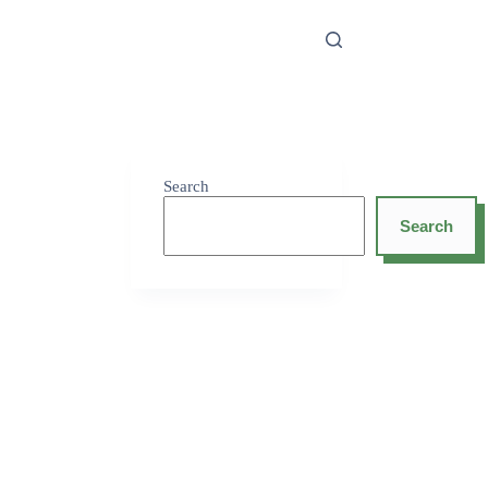
Search
Search