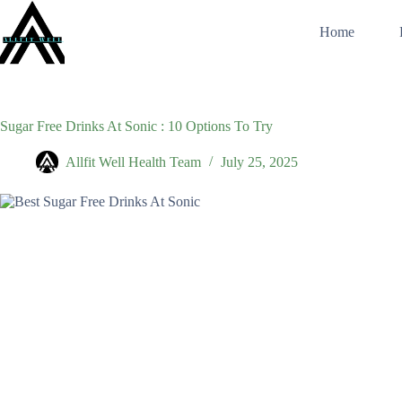
Skip
to
Home
content
Sugar Free Drinks At Sonic : 10 Options To Try
Allfit Well Health Team
July 25, 2025