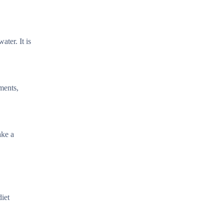
ter. It is
ements,
ake a
diet