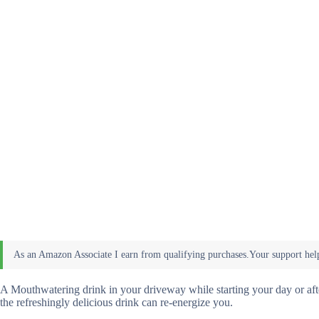
A Mouthwatering drink in your driveway while starting your day or after
the refreshingly delicious drink can re-energize you.