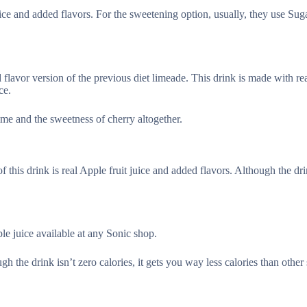
uice and added flavors. For the sweetening option, usually, they use Suga
flavor version of the previous diet limeade. This drink is made with rea
ce.
lime and the sweetness of cherry altogether.
 this drink is real Apple fruit juice and added flavors. Although the dri
le juice available at any Sonic shop.
ugh the drink isn’t zero calories, it gets you way less calories than othe