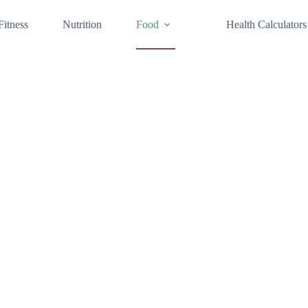
Fitness
Nutrition
Food
Health Calculators