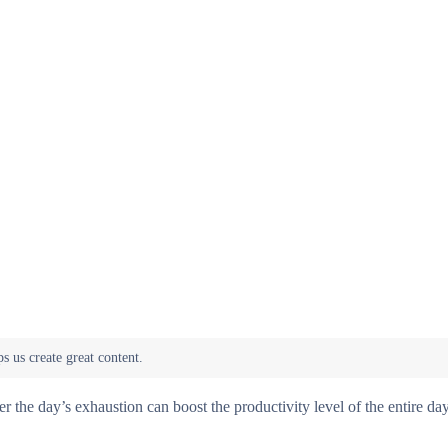
 the day’s exhaustion can boost the productivity level of the entire day