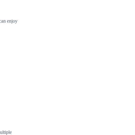
 can enjoy
ultiple