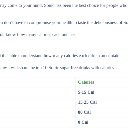
t may come to your mind. Sonic has been the best choice for people who
u don’t have to compromise your health to taste the deliciousness of So
let you know how many calories each one has.
at the table to understand how many calories each drink can contain.
low I will share the top 10 Sonic sugar free drinks with calories
Calories
5-15 Cal
15-25 Cal
80 Cal
0 Cal