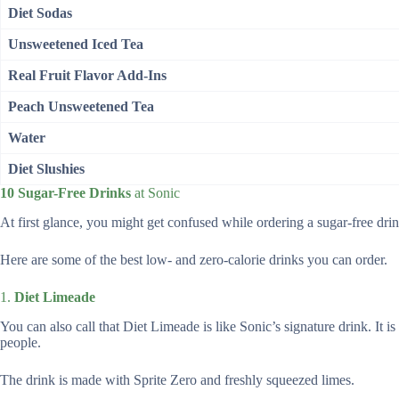
Diet Sodas
Unsweetened Iced Tea
Real Fruit Flavor Add-Ins
Peach Unsweetened Tea
Water
Diet Slushies
10 Sugar-Free Drinks
at Sonic
At first glance, you might get confused while ordering a sugar-free drink
Here are some of the best low- and zero-calorie drinks you can order.
1.
Diet Limeade
You can also call that Diet Limeade is like Sonic’s signature drink. It 
people.
The drink is made with Sprite Zero and freshly squeezed limes.