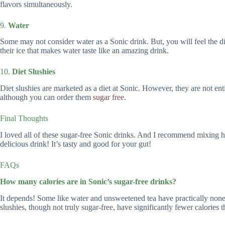
flavors simultaneously.
9.
Water
Some may not consider water as a Sonic drink. But, you will feel the dif
their ice that makes water taste like an amazing drink.
10.
Diet Slushies
Diet slushies are marketed as a diet at Sonic. However, they are not enti
although you can order them
sugar free
.
Final Thoughts
I loved all of these sugar-free Sonic drinks. And I recommend mixing 
delicious drink! It’s tasty and good for your gut!
FAQs
How many calories are in Sonic’s sugar-free drinks?
It depends! Some like water and unsweetened tea have practically none,
slushies, though not truly sugar-free, have significantly fewer calories t