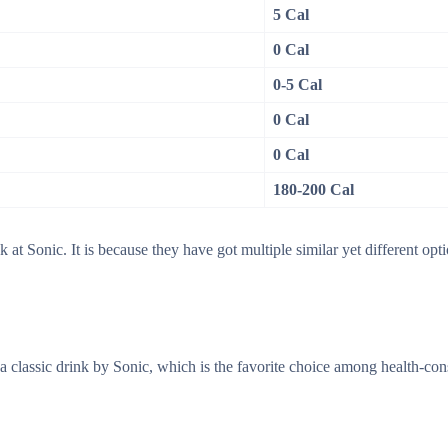
5 Cal
0 Cal
0-5 Cal
0 Cal
0 Cal
180-200 Cal
 at Sonic. It is because they have got multiple similar yet different opti
is a classic drink by Sonic, which is the favorite choice among health-co