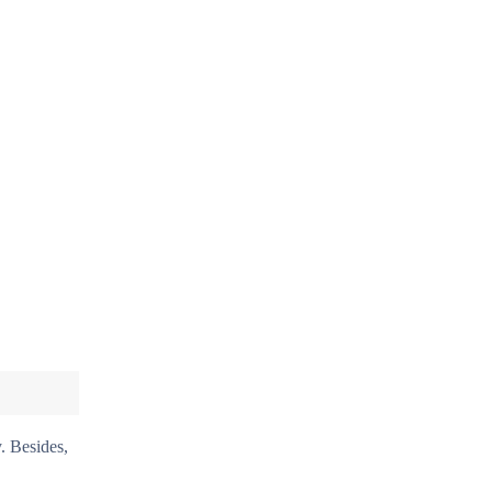
. Besides,