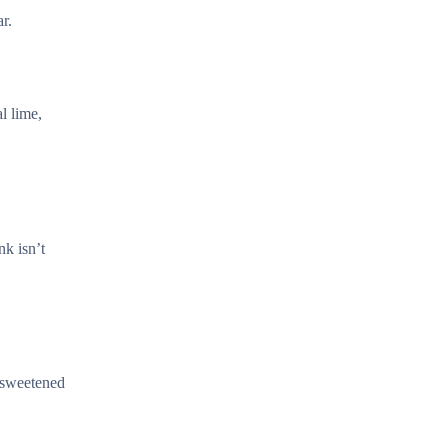
r.
l lime,
nk isn’t
r sweetened